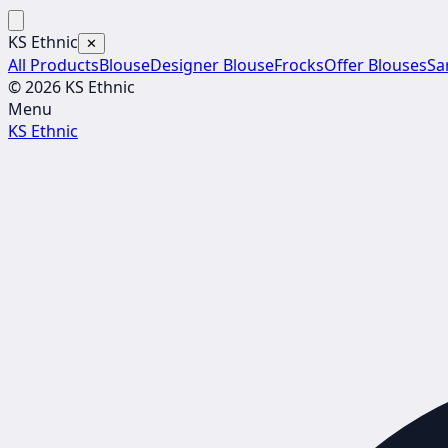
KS Ethnic
✕
All Products
Blouse
Designer Blouse
Frocks
Offer Blouses
Sa
© 2026 KS Ethnic
Menu
KS Ethnic