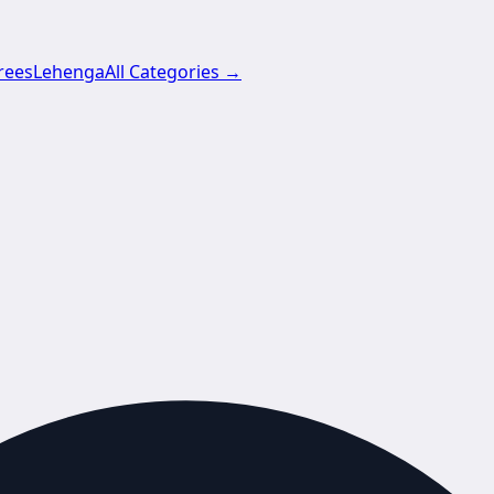
rees
Lehenga
All Categories →