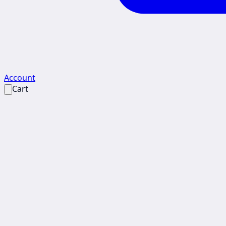
Account
Cart