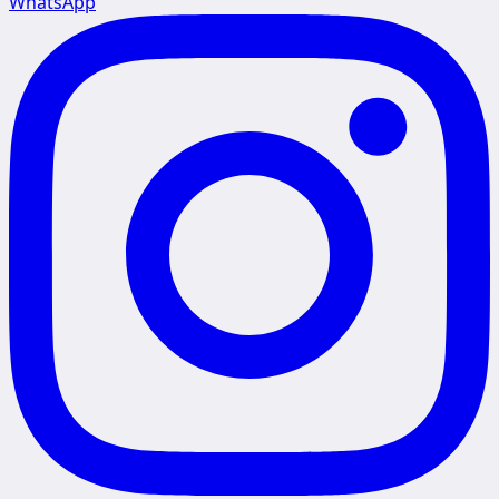
WhatsApp