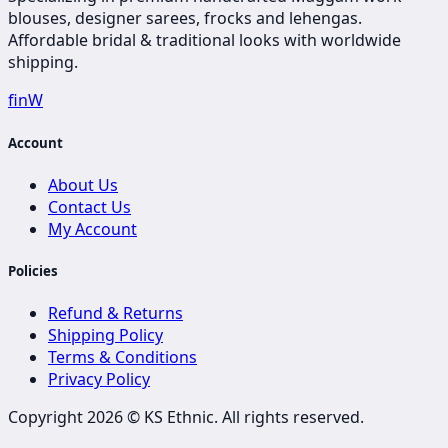
blouses, designer sarees, frocks and lehengas.
Affordable bridal & traditional looks with worldwide
shipping.
f
in
W
Account
About Us
Contact Us
My Account
Policies
Refund & Returns
Shipping Policy
Terms & Conditions
Privacy Policy
Copyright 2026 ©
KS Ethnic
. All rights reserved.