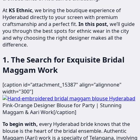
At
KS Ethnic
, we bring the boutique experience of
Hyderabad directly to your screen with premium
craftsmanship and a perfect fit.
In this post,
we’ll guide
you through the best spots for ethnic wear in the city
and why choosing the right designer makes all the
difference.
1. The Search for Exquisite Bridal
Maggam Work
[caption id="attachment_15387" align="alignnone"
width="300"]
​
Pink-Orange Designer Blouse for Party | Stunning
Maggam & Aari Work[/caption]
To begin with,
every Hyderabad bride knows that the
blouse is the heart of the bridal ensemble. Authentic
Maggam (Aari) work is a specialty of Telangana, involving