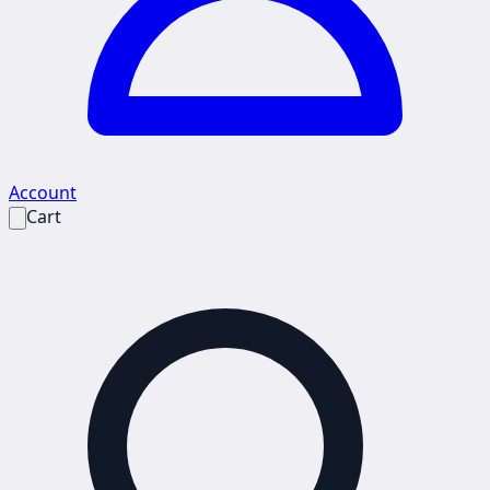
Account
Cart