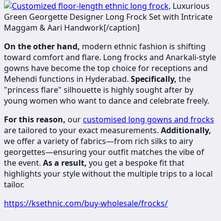
​​​Luxurious
Green Georgette Designer Long Frock Set with Intricate
Maggam & Aari Handwork[/caption]
On the other hand,
modern ethnic fashion is shifting
toward comfort and flare. Long frocks and Anarkali-style
gowns have become the top choice for receptions and
Mehendi functions in Hyderabad.
Specifically,
the
"princess flare" silhouette is highly sought after by
young women who want to dance and celebrate freely.
For this reason,
our
customised long gowns and frocks
are tailored to your exact measurements.
Additionally,
we offer a variety of fabrics—from rich silks to airy
georgettes—ensuring your outfit matches the vibe of
the event.
As a result,
you get a bespoke fit that
highlights your style without the multiple trips to a local
tailor.
https://ksethnic.com/buy-wholesale/frocks/