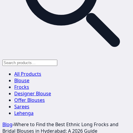
All Products
Blouse
Frocks
Designer Blouse
Offer Blouses
Sarees
Lehenga
Blog
›
Where to Find the Best Ethnic Long Frocks and
Bridal Blouses in Hyderabad: A 2026 Guide