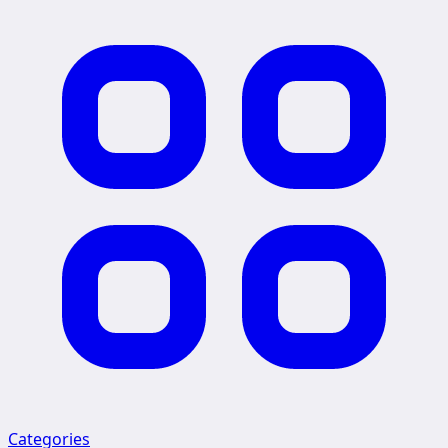
Categories