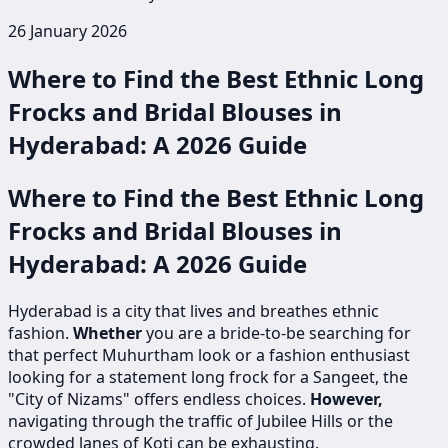
26 January 2026
Where to Find the Best Ethnic Long
Frocks and Bridal Blouses in
Hyderabad: A 2026 Guide
Where to Find the Best Ethnic Long
Frocks and Bridal Blouses in
Hyderabad: A 2026 Guide
Hyderabad is a city that lives and breathes ethnic
fashion.
Whether
you are a bride-to-be searching for
that perfect Muhurtham look or a fashion enthusiast
looking for a statement long frock for a Sangeet, the
"City of Nizams" offers endless choices.
However,
navigating through the traffic of Jubilee Hills or the
crowded lanes of Koti can be exhausting.