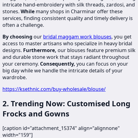
intricate hand-embroidery with silk threads, zardosi, and
stones.
While
many shops in Charminar offer these
services, finding consistent quality and timely delivery is
often a challenge.
By choosing
our
bridal maggam work blouses
, you get
access to master artisans who specialize in heavy bridal
designs.
Furthermore,
our blouses feature premium silk
and durable stone work that stays radiant throughout
your ceremony.
Consequently,
you can focus on your
big day while we handle the intricate details of your
wardrobe.
https://ksethnic.com/buy-wholesale/blouse/
2. Trending Now: Customised Long
Frocks and Gowns
[caption id="attachment_15374" align="alignnone"
width="159"]