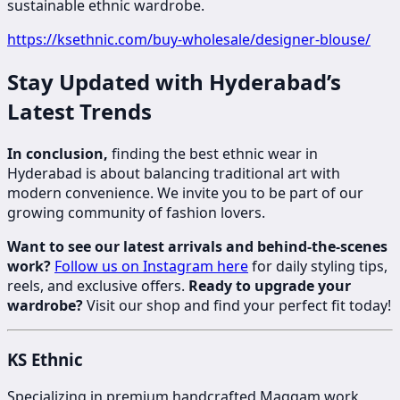
sustainable ethnic wardrobe.
https://ksethnic.com/buy-wholesale/designer-blouse/
Stay Updated with Hyderabad’s
Latest Trends
In conclusion,
finding the best ethnic wear in
Hyderabad is about balancing traditional art with
modern convenience. We invite you to be part of our
growing community of fashion lovers.
Want to see our latest arrivals and behind-the-scenes
work?
Follow us on Instagram here
for daily styling tips,
reels, and exclusive offers.
Ready to upgrade your
wardrobe?
Visit our shop and find your perfect fit today!
KS Ethnic
Specializing in premium handcrafted Maggam work