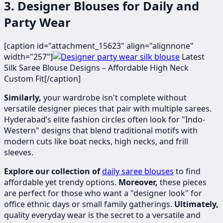
3. Designer Blouses for Daily and
Party Wear
[caption id="attachment_15623" align="alignnone"
width="257"]
​​​Latest
Silk Saree Blouse Designs – Affordable High Neck
Custom Fit[/caption]
Similarly,
your wardrobe isn't complete without
versatile designer pieces that pair with multiple sarees.
Hyderabad’s elite fashion circles often look for "Indo-
Western" designs that blend traditional motifs with
modern cuts like boat necks, high necks, and frill
sleeves.
Explore our collection of
daily saree blouses
to find
affordable yet trendy options.
Moreover,
these pieces
are perfect for those who want a "designer look" for
office ethnic days or small family gatherings.
Ultimately,
quality everyday wear is the secret to a versatile and