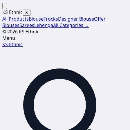
KS Ethnic
✕
All Products
Blouse
Frocks
Designer Blouse
Offer
Blouses
Sarees
Lehenga
All Categories →
© 2026 KS Ethnic
Menu
KS Ethnic