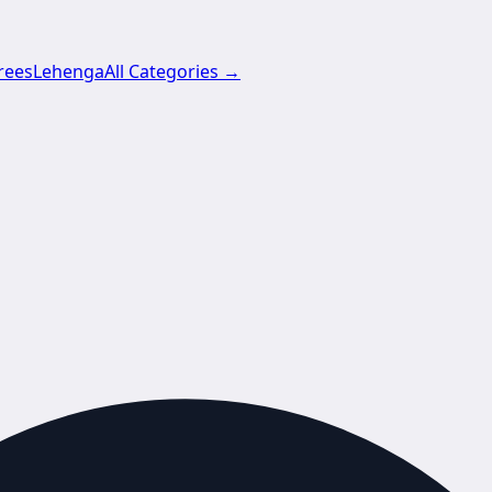
rees
Lehenga
All Categories →