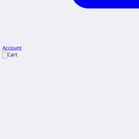
Account
Cart