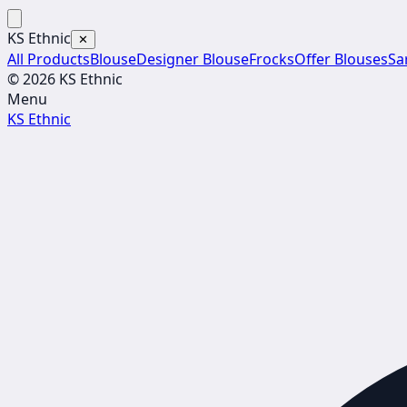
KS Ethnic
✕
All Products
Blouse
Designer Blouse
Frocks
Offer Blouses
Sa
© 2026 KS Ethnic
Menu
KS Ethnic