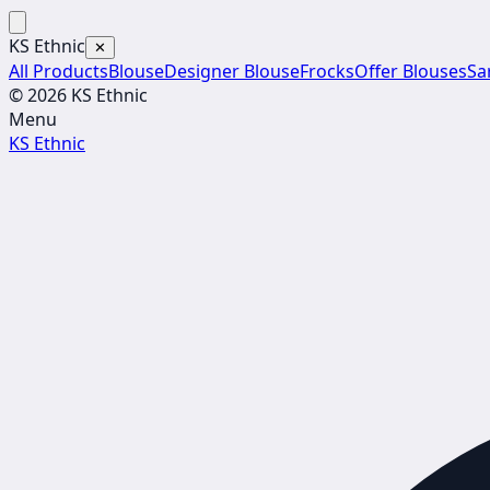
KS Ethnic
✕
All Products
Blouse
Designer Blouse
Frocks
Offer Blouses
Sa
© 2026 KS Ethnic
Menu
KS Ethnic