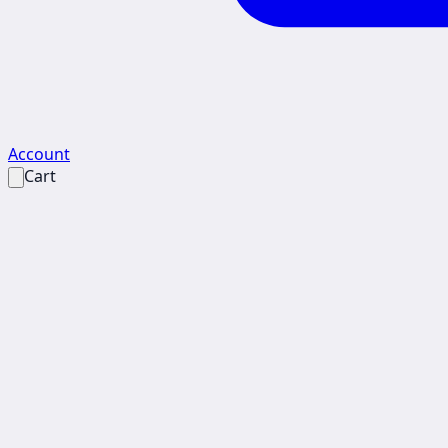
Account
Cart