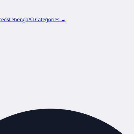
rees
Lehenga
All Categories →