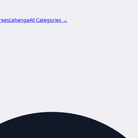
rees
Lehenga
All Categories →