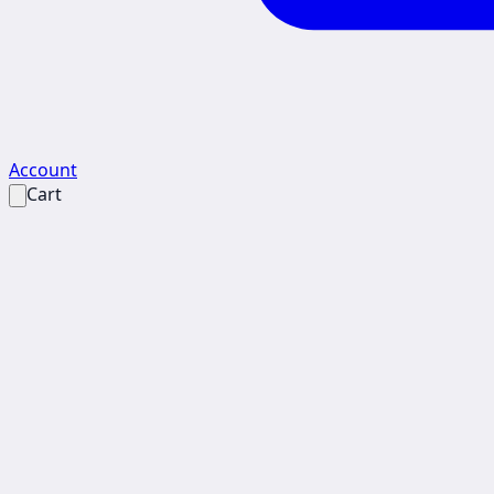
Account
Cart