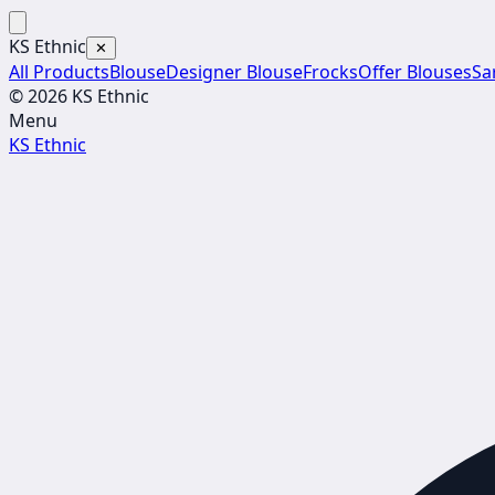
KS Ethnic
✕
All Products
Blouse
Designer Blouse
Frocks
Offer Blouses
Sa
© 2026 KS Ethnic
Menu
KS Ethnic