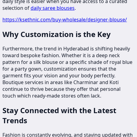
daily style is easier when you have access to a curated
selection of
daily saree blouses
.
https://ksethnic.com/buy-wholesale/designer-blouse/
Why Customization is the Key
Furthermore, the trend in Hyderabad is shifting heavily
toward bespoke fashion. Whether it is a deep neck
pattern for a silk blouse or a specific shade of royal blue
for a party gown, customization ensures that the
garment fits your vision and your body perfectly.
Boutique services in areas like Charminar and Koti
continue to thrive because they offer that personal
touch which ready-made stores often lack.
Stay Connected with the Latest
Trends
Fashion is constantly evolving, and staying updated with