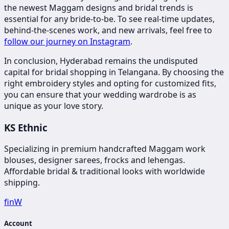
the newest Maggam designs and bridal trends is
essential for any bride-to-be. To see real-time updates,
behind-the-scenes work, and new arrivals, feel free to
follow our journey on Instagram
.
In conclusion, Hyderabad remains the undisputed
capital for bridal shopping in Telangana. By choosing the
right embroidery styles and opting for customized fits,
you can ensure that your wedding wardrobe is as
unique as your love story.
KS Ethnic
Specializing in premium handcrafted Maggam work
blouses, designer sarees, frocks and lehengas.
Affordable bridal & traditional looks with worldwide
shipping.
f
in
W
Account