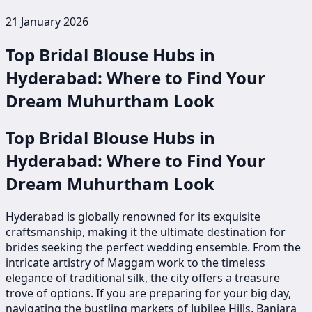
21 January 2026
Top Bridal Blouse Hubs in
Hyderabad: Where to Find Your
Dream Muhurtham Look
Top Bridal Blouse Hubs in
Hyderabad: Where to Find Your
Dream Muhurtham Look
Hyderabad is globally renowned for its exquisite
craftsmanship, making it the ultimate destination for
brides seeking the perfect wedding ensemble. From the
intricate artistry of Maggam work to the timeless
elegance of traditional silk, the city offers a treasure
trove of options. If you are preparing for your big day,
navigating the bustling markets of Jubilee Hills, Banjara