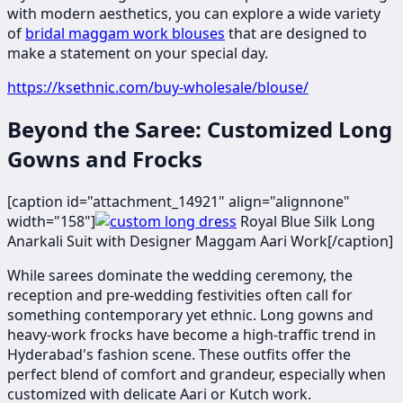
with modern aesthetics, you can explore a wide variety
of
bridal maggam work blouses
that are designed to
make a statement on your special day.
https://ksethnic.com/buy-wholesale/blouse/
Beyond the Saree: Customized Long
Gowns and Frocks
[caption id="attachment_14921" align="alignnone"
width="158"]
​​​Royal Blue Silk Long
Anarkali Suit with Designer Maggam Aari Work[/caption]
While sarees dominate the wedding ceremony, the
reception and pre-wedding festivities often call for
something contemporary yet ethnic. Long gowns and
heavy-work frocks have become a high-traffic trend in
Hyderabad's fashion scene. These outfits offer the
perfect blend of comfort and grandeur, especially when
customized with delicate Aari or Kutch work.