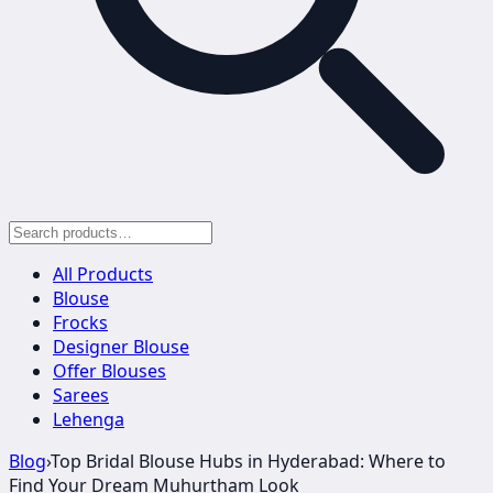
All Products
Blouse
Frocks
Designer Blouse
Offer Blouses
Sarees
Lehenga
Blog
›
Top Bridal Blouse Hubs in Hyderabad: Where to
Find Your Dream Muhurtham Look