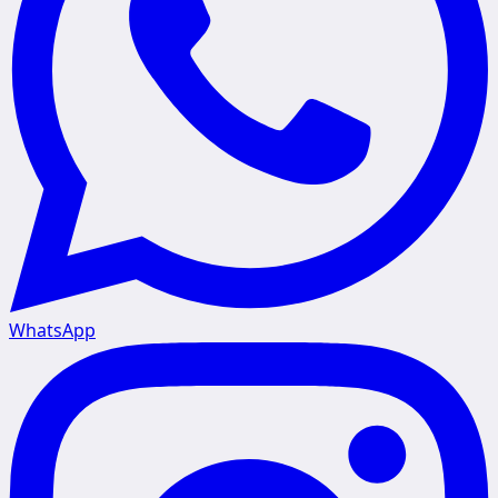
WhatsApp