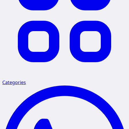
Categories