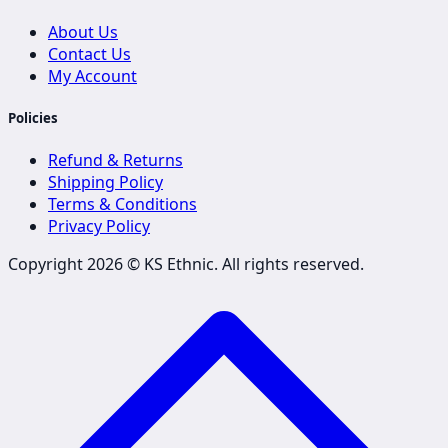
About Us
Contact Us
My Account
Policies
Refund & Returns
Shipping Policy
Terms & Conditions
Privacy Policy
Copyright 2026 ©
KS Ethnic
. All rights reserved.