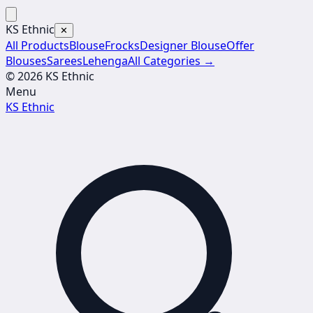
KS Ethnic
✕
All Products
Blouse
Frocks
Designer Blouse
Offer
Blouses
Sarees
Lehenga
All Categories →
© 2026 KS Ethnic
Menu
KS Ethnic