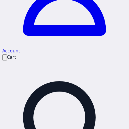
Account
Cart