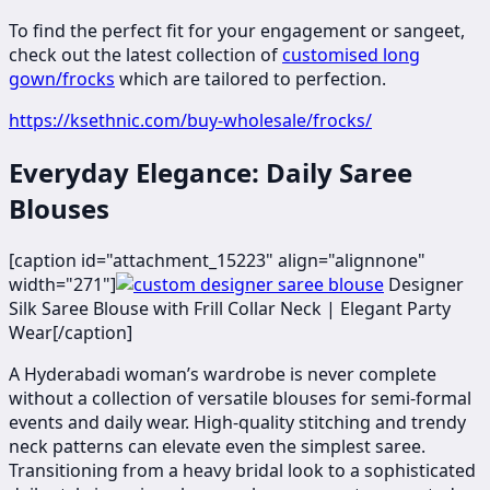
To find the perfect fit for your engagement or sangeet,
check out the latest collection of
customised long
gown/frocks
which are tailored to perfection.
https://ksethnic.com/buy-wholesale/frocks/
Everyday Elegance: Daily Saree
Blouses
[caption id="attachment_15223" align="alignnone"
width="271"]
​​​​Designer
Silk Saree Blouse with Frill Collar Neck | Elegant Party
Wear[/caption]
A Hyderabadi woman’s wardrobe is never complete
without a collection of versatile blouses for semi-formal
events and daily wear. High-quality stitching and trendy
neck patterns can elevate even the simplest saree.
Transitioning from a heavy bridal look to a sophisticated