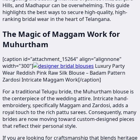
Hills, and Madhapur can be overwhelming. This guide
highlights the best ways to secure high-quality, high-
ranking bridal wear in the heart of Telangana.
The Magic of Maggam Work for
Muhurtham
[caption id="attachment_15264" align="alignnone"
width="300"]
​Luxury Party
Wear Reddish Pink Raw Silk Blouse – Badam Pattern
Zardosi Intricate Maggam Work[/caption]
For a traditional Telugu bride, the Muhurtham blouse is
the centerpiece of the wedding attire. Intricate hand-
embroidery, specifically Maggam and Zardosi, adds a
royal touch to the rich pattu sarees. Consequently, many
brides are now moving toward custom-designed pieces
that reflect their personal style.
If you are looking for craftsmanship that blends heritage