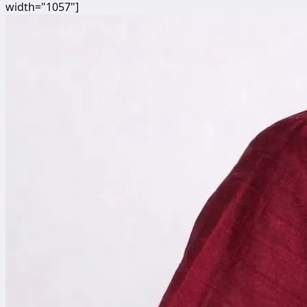
width="1057"]