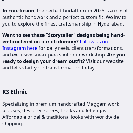
In conclusion
, the perfect bridal look in 2026 is a mix of
authentic handwork and a perfect custom fit. We invite
you to explore the finest craftsmanship in Hyderabad.
Want to see these "Storyteller" designs being hand-
embroidered on our db dummy?
Follow us on
Instagram here
for daily reels, client transformations,
and exclusive sneak peeks into our workshop.
Are you
ready to design your dream outfit?
Visit our website
and let’s start your transformation today!
KS Ethnic
Specializing in premium handcrafted Maggam work
blouses, designer sarees, frocks and lehengas.
Affordable bridal & traditional looks with worldwide
shipping.