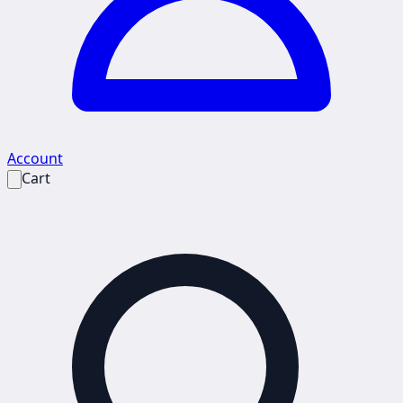
Account
Cart