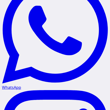
WhatsApp