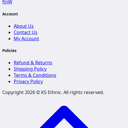
f
in
W
Account
About Us
Contact Us
My Account
Policies
Refund & Returns
Shipping Policy
Terms & Conditions
Privacy Policy
Copyright 2026 ©
KS Ethnic
. All rights reserved.