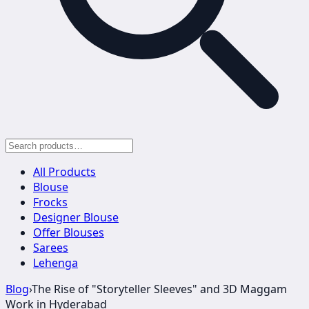
All Products
Blouse
Frocks
Designer Blouse
Offer Blouses
Sarees
Lehenga
Blog
›
The Rise of "Storyteller Sleeves" and 3D Maggam
Work in Hyderabad