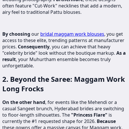
often feature "Cut-Work" necklines that add a modern,
airy feel to traditional Pattu blouses.
By choosing
our
bridal maggam work blouses
, you get
access to these elite, trending patterns at manufacturer
prices.
Consequently
, you can achieve that heavy
"celebrity bride" look without the boutique markup.
As a
result
, your Muhurtham ensemble becomes truly
unforgettable.
2. Beyond the Saree: Maggam Work
Long Frocks
On the other hand
, for events like the Mehendi or a
casual Sangeet brunch, Hyderabad brides are switching
to floor-length silhouettes.
The
"Princess Flare"
is
currently the #1 requested shape for 2026.
Because
these gowns offer a massive canvas for Maggam work,