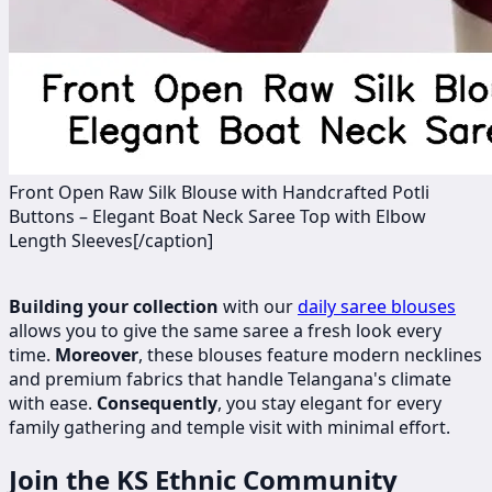
Front Open Raw Silk Blouse with Handcrafted Potli
Buttons – Elegant Boat Neck Saree Top with Elbow
Length Sleeves[/caption]
Building your collection
with our
daily saree blouses
allows you to give the same saree a fresh look every
time.
Moreover
, these blouses feature modern necklines
and premium fabrics that handle Telangana's climate
with ease.
Consequently
, you stay elegant for every
family gathering and temple visit with minimal effort.
Join the KS Ethnic Community