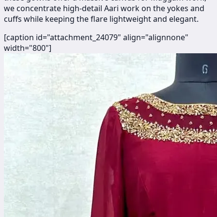
we concentrate high-detail Aari work on the yokes and
cuffs while keeping the flare lightweight and elegant.
[caption id="attachment_24079" align="alignnone"
width="800"]