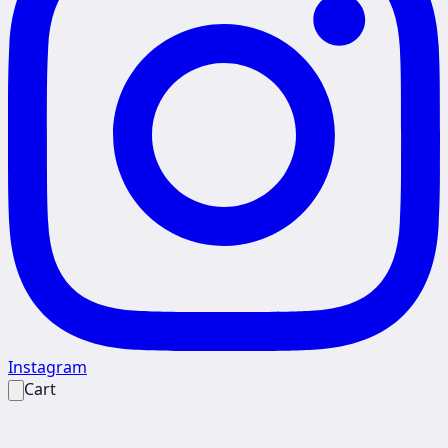
Instagram
Cart