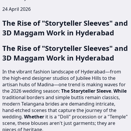
24 April 2026
The Rise of "Storyteller Sleeves" and
3D Maggam Work in Hyderabad
The Rise of "Storyteller Sleeves" and
3D Maggam Work in Hyderabad
In the vibrant fashion landscape of Hyderabad—from
the high-end designer studios of Jubilee Hills to the
artisan hubs of Madina—one trend is making waves for
the 2026 wedding season:
The Storyteller Sleeve
.
While
traditional borders and simple buttis remain classics,
modern Telangana brides are demanding intricate,
hand-etched scenes that capture the journey of the
wedding.
Whether
it is a "Doli" procession or a "Temple"
scene, these blouses aren't just garments; they are
pieces of heritage.