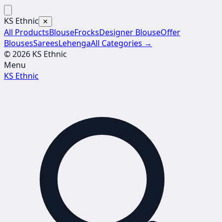
KS Ethnic
✕
All Products
Blouse
Frocks
Designer Blouse
Offer
Blouses
Sarees
Lehenga
All Categories →
© 2026 KS Ethnic
Menu
KS Ethnic