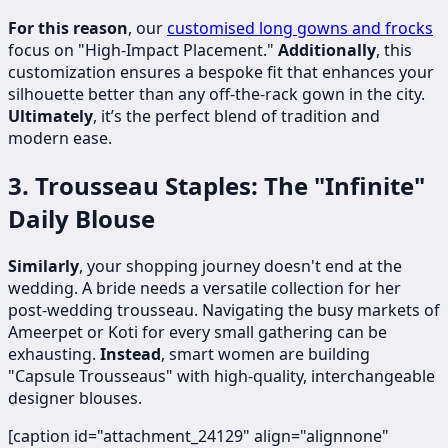
For this reason
, our
customised long gowns and frocks
focus on "High-Impact Placement."
Additionally
, this
customization ensures a bespoke fit that enhances your
silhouette better than any off-the-rack gown in the city.
Ultimately
, it’s the perfect blend of tradition and
modern ease.
3. Trousseau Staples: The "Infinite"
Daily Blouse
Similarly
, your shopping journey doesn't end at the
wedding. A bride needs a versatile collection for her
post-wedding trousseau. Navigating the busy markets of
Ameerpet or Koti for every small gathering can be
exhausting.
Instead
, smart women are building
"Capsule Trousseaus" with high-quality, interchangeable
designer blouses.
[caption id="attachment_24129" align="alignnone"