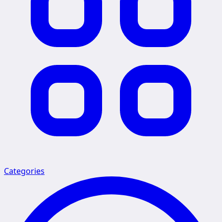
Categories