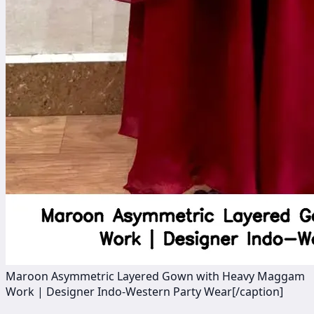
Maroon Asymmetric Layered Gown with Heavy Maggam
Work | Designer Indo-Western Party Wear[/caption]