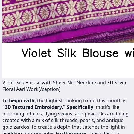
Violet Silk Blouse with Sheer Net Neckline and 3D Silver
Floral Aari Work[/caption]
To begin with
, the highest-ranking trend this month is
"3D Textured Embroidery."
Specifically
, motifs like
blooming lotuses, flying swans, and peacocks are being
created with a mix of silk threads, pearls, and antique
gold zardosi to create a depth that catches the light in
wedding photography.
Furthermore
, these designs