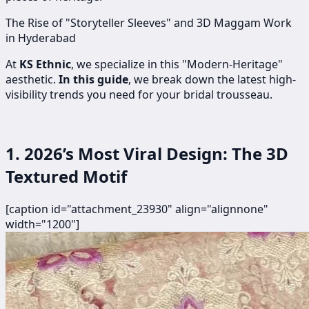
The Rise of "Storyteller Sleeves" and 3D Maggam Work
in Hyderabad
At
KS Ethnic
, we specialize in this "Modern-Heritage"
aesthetic.
In this guide
, we break down the latest high-
visibility trends you need for your bridal trousseau.
1. 2026’s Most Viral Design: The 3D
Textured Motif
[caption id="attachment_23930" align="alignnone"
width="1200"]