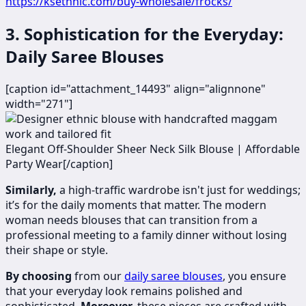
https://ksethnic.com/buy-wholesale/frocks/
3. Sophistication for the Everyday:
Daily Saree Blouses
[caption id="attachment_14493" align="alignnone"
width="271"]
​Elegant Off-Shoulder Sheer Neck Silk Blouse | Affordable
Party Wear[/caption]
Similarly,
a high-traffic wardrobe isn't just for weddings;
it’s for the daily moments that matter. The modern
woman needs blouses that can transition from a
professional meeting to a family dinner without losing
their shape or style.
By choosing
from our
daily saree blouses
, you ensure
that your everyday look remains polished and