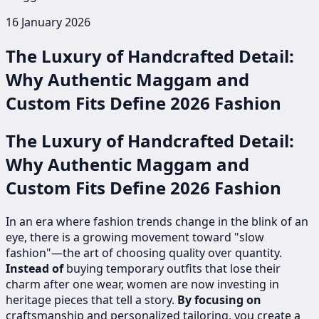
16 January 2026
The Luxury of Handcrafted Detail:
Why Authentic Maggam and
Custom Fits Define 2026 Fashion
The Luxury of Handcrafted Detail:
Why Authentic Maggam and
Custom Fits Define 2026 Fashion
In an era where fashion trends change in the blink of an
eye, there is a growing movement toward "slow
fashion"—the art of choosing quality over quantity.
Instead of
buying temporary outfits that lose their
charm after one wear, women are now investing in
heritage pieces that tell a story.
By focusing on
craftsmanship and personalized tailoring, you create a