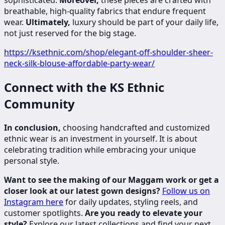
sophisticated.
Moreover,
these pieces are crafted with
breathable, high-quality fabrics that endure frequent
wear.
Ultimately,
luxury should be part of your daily life,
not just reserved for the big stage.
https://ksethnic.com/shop/elegant-off-shoulder-sheer-
neck-silk-blouse-affordable-party-wear/
Connect with the KS Ethnic
Community
In conclusion,
choosing handcrafted and customized
ethnic wear is an investment in yourself. It is about
celebrating tradition while embracing your unique
personal style.
Want to see the making of our Maggam work or get a
closer look at our latest gown designs?
Follow us on
Instagram here
for daily updates, styling reels, and
customer spotlights.
Are you ready to elevate your
style?
Explore our latest collections and find your next