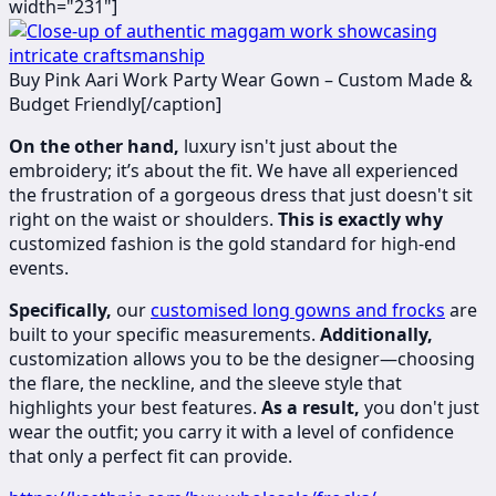
width="231"]
​​Buy Pink Aari Work Party Wear Gown – Custom Made &
Budget Friendly[/caption]
On the other hand,
luxury isn't just about the
embroidery; it’s about the fit. We have all experienced
the frustration of a gorgeous dress that just doesn't sit
right on the waist or shoulders.
This is exactly why
customized fashion is the gold standard for high-end
events.
Specifically,
our
customised long gowns and frocks
are
built to your specific measurements.
Additionally,
customization allows you to be the designer—choosing
the flare, the neckline, and the sleeve style that
highlights your best features.
As a result,
you don't just
wear the outfit; you carry it with a level of confidence
that only a perfect fit can provide.