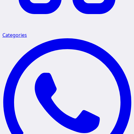
Categories