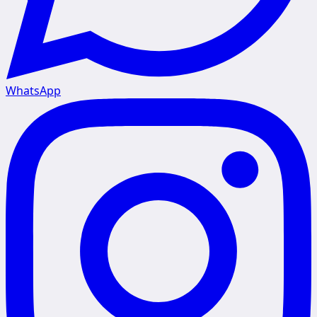
WhatsApp