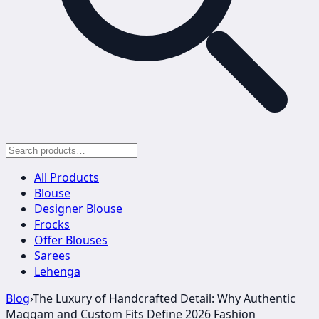
All Products
Blouse
Designer Blouse
Frocks
Offer Blouses
Sarees
Lehenga
Blog
›
The Luxury of Handcrafted Detail: Why Authentic
Maggam and Custom Fits Define 2026 Fashion