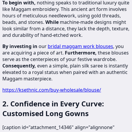
To begin with,
nothing speaks to traditional luxury quite
like Maggam embroidery. This ancient art form involves
hours of meticulous needlework, using gold threads,
beads, and stones.
While
machine-made designs might
look similar from a distance, they lack the depth, texture,
and durability of hand-etched work.
By investing in
our
bridal maggam work blouses
, you
are acquiring a piece of art.
Furthermore,
these blouses
serve as the centerpieces of your festive wardrobe.
Consequently,
even a simple, plain silk saree is instantly
elevated to a royal status when paired with an authentic
Maggam masterpiece.
https://ksethnic.com/buy-wholesale/blouse/
2. Confidence in Every Curve:
Customised Long Gowns
[caption id="attachment_14346" align="alignnone"