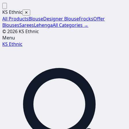
KS Ethnic
✕
All Products
Blouse
Designer Blouse
Frocks
Offer
Blouses
Sarees
Lehenga
All Categories →
© 2026 KS Ethnic
Menu
KS Ethnic