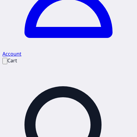
Account
Cart