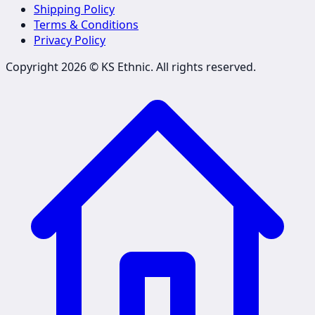
Shipping Policy
Terms & Conditions
Privacy Policy
Copyright 2026 ©
KS Ethnic
. All rights reserved.