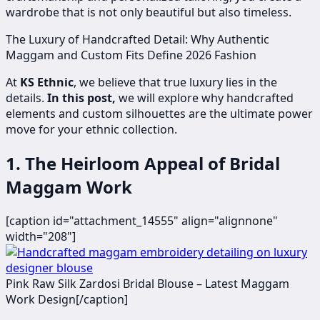
wardrobe that is not only beautiful but also timeless.
The Luxury of Handcrafted Detail: Why Authentic
Maggam and Custom Fits Define 2026 Fashion
At
KS Ethnic
, we believe that true luxury lies in the
details.
In this post,
we will explore why handcrafted
elements and custom silhouettes are the ultimate power
move for your ethnic collection.
1. The Heirloom Appeal of Bridal
Maggam Work
[caption id="attachment_14555" align="alignnone"
width="208"]
​Pink Raw Silk Zardosi Bridal Blouse – Latest Maggam
Work Design[/caption]