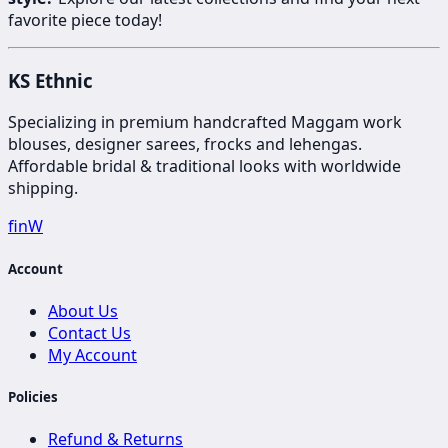
favorite piece today!
KS Ethnic
Specializing in premium handcrafted Maggam work
blouses, designer sarees, frocks and lehengas.
Affordable bridal & traditional looks with worldwide
shipping.
f
in
W
Account
About Us
Contact Us
My Account
Policies
Refund & Returns