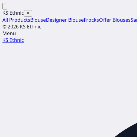
KS Ethnic
✕
All Products
Blouse
Designer Blouse
Frocks
Offer Blouses
Sa
© 2026 KS Ethnic
Menu
KS Ethnic