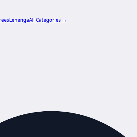
rees
Lehenga
All Categories →