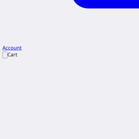
Account
Cart