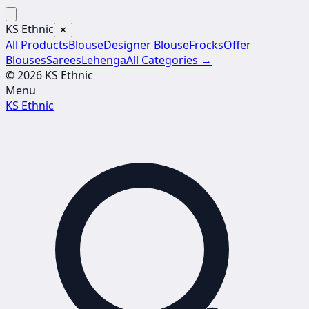
KS Ethnic
✕
All Products
Blouse
Designer Blouse
Frocks
Offer
Blouses
Sarees
Lehenga
All Categories →
© 2026 KS Ethnic
Menu
KS Ethnic