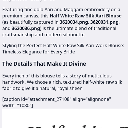
Featuring fine gold Aari and Maggam embroidery on a
premium canvas, this
Half White Raw Silk Aari Blouse
(as beautifully captured in
3620034.png
,
3620031.png
,
and
3620036.png
) is the ultimate blend of traditional
craftsmanship and modern silhouette.
Styling the Perfect Half White Raw Silk Aari Work Blouse:
Timeless Elegance for Every Bride
The Details That Make It Divine
Every inch of this blouse tells a story of meticulous
handwork. We chose a rich, textured half-white raw silk
fabric to give it a natural, royal sheen
[caption id="attachment_27108" align="alignnone"
width="1080"]