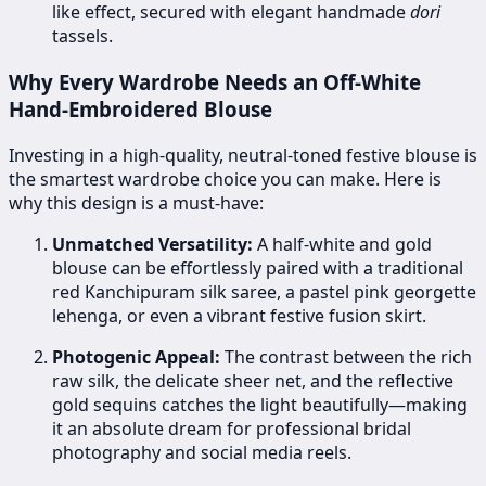
like effect, secured with elegant handmade
dori
tassels.
Why Every Wardrobe Needs an Off-White
Hand-Embroidered Blouse
Investing in a high-quality, neutral-toned festive blouse is
the smartest wardrobe choice you can make. Here is
why this design is a must-have:
Unmatched Versatility:
A half-white and gold
blouse can be effortlessly paired with a traditional
red Kanchipuram silk saree, a pastel pink georgette
lehenga, or even a vibrant festive fusion skirt.
Photogenic Appeal:
The contrast between the rich
raw silk, the delicate sheer net, and the reflective
gold sequins catches the light beautifully—making
it an absolute dream for professional bridal
photography and social media reels.