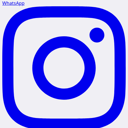
WhatsApp