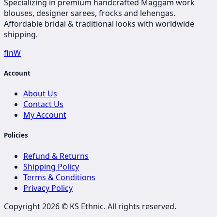
Specializing in premium handcrafted Maggam work
blouses, designer sarees, frocks and lehengas.
Affordable bridal & traditional looks with worldwide
shipping.
f
in
W
Account
About Us
Contact Us
My Account
Policies
Refund & Returns
Shipping Policy
Terms & Conditions
Privacy Policy
Copyright 2026 ©
KS Ethnic
. All rights reserved.