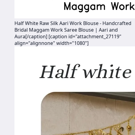
Half White Raw Silk Aari Work Blouse - Handcrafted
Bridal Maggam Work Saree Blouse | Aari and
Aura[/caption] [caption id="attachment_27119"
align="alignnone" width="1080"]