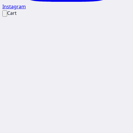
Instagram
Cart