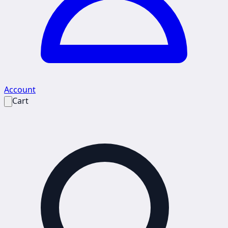
Account
Cart