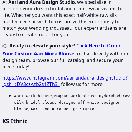
At
Aari and Aura Design Studio
, we specialize in
bringing your dream bridal and ethnic wear visions to
life. Whether you want this exact half-white raw silk
masterpiece or wish to customize the embroidery to
match your wedding trousseau, our expert artisans are
ready to create magic for you.
👉
Ready to elevate your style?
Click Here to Order
Your Custom Aari Work Blouse
to chat directly with our
design team, browse our full catalog, and secure your
piece today!
https://www.instagram.com/aariandaura_designstudio?
igsh=cDV3czAzb2s1ZTh3
follow us for more
,
,
Aari work blouse
Maggam work blouse Hyderabad
raw
,
silk bridal blouse designs
off white designer
,
blouse
Aari and Aura Design Studio
KS Ethnic