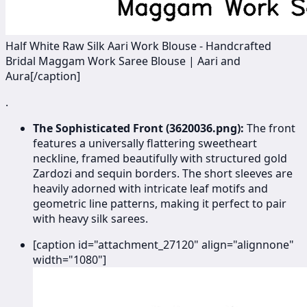
Half White Raw Silk Aari Work Blouse - Handcrafted
Bridal Maggam Work Saree Blouse | Aari and
Aura[/caption]
.
The Sophisticated Front (3620036.png):
The front
features a universally flattering sweetheart
neckline, framed beautifully with structured gold
Zardozi and sequin borders. The short sleeves are
heavily adorned with intricate leaf motifs and
geometric line patterns, making it perfect to pair
with heavy silk sarees.
[caption id="attachment_27120" align="alignnone"
width="1080"]