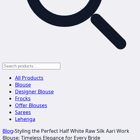
All Products
Blouse
Designer Blouse
Frocks
Offer Blouses
Sarees
Lehenga
Blog
›
Styling the Perfect Half White Raw Silk Aari Work
Blouse: Timeless Elegance for Every Bride