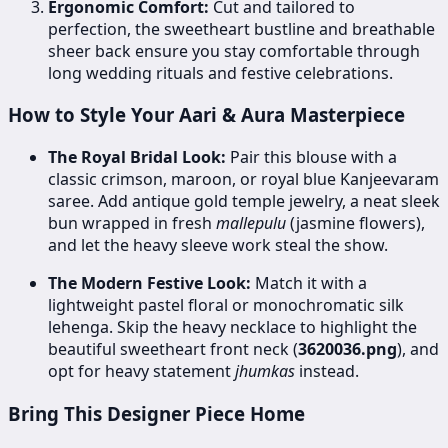
Ergonomic Comfort:
Cut and tailored to
perfection, the sweetheart bustline and breathable
sheer back ensure you stay comfortable through
long wedding rituals and festive celebrations.
How to Style Your Aari & Aura Masterpiece
The Royal Bridal Look:
Pair this blouse with a
classic crimson, maroon, or royal blue Kanjeevaram
saree. Add antique gold temple jewelry, a neat sleek
bun wrapped in fresh
mallepulu
(jasmine flowers),
and let the heavy sleeve work steal the show.
The Modern Festive Look:
Match it with a
lightweight pastel floral or monochromatic silk
lehenga. Skip the heavy necklace to highlight the
beautiful sweetheart front neck (
3620036.png
), and
opt for heavy statement
jhumkas
instead.
Bring This Designer Piece Home