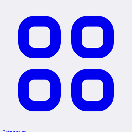
Categories