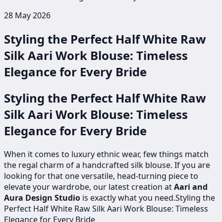
28 May 2026
Styling the Perfect Half White Raw
Silk Aari Work Blouse: Timeless
Elegance for Every Bride
Styling the Perfect Half White Raw
Silk Aari Work Blouse: Timeless
Elegance for Every Bride
When it comes to luxury ethnic wear, few things match
the regal charm of a handcrafted silk blouse. If you are
looking for that one versatile, head-turning piece to
elevate your wardrobe, our latest creation at
Aari and
Aura Design Studio
is exactly what you need.Styling the
Perfect Half White Raw Silk Aari Work Blouse: Timeless
Elegance for Every Bride