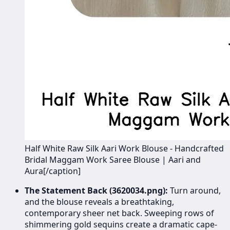
Half White Raw Silk Aari Work Blouse - Handcrafted
Bridal Maggam Work Saree Blouse | Aari and
Aura[/caption]
The Statement Back (3620034.png):
Turn around,
and the blouse reveals a breathtaking,
contemporary sheer net back. Sweeping rows of
shimmering gold sequins create a dramatic cape-