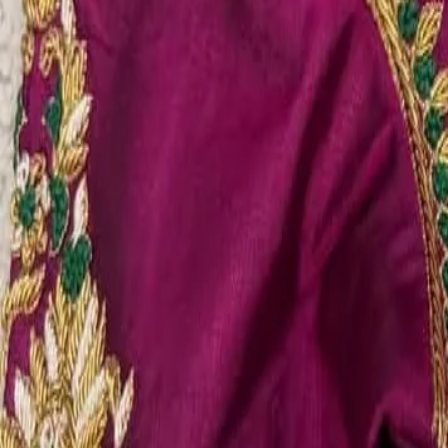
Account
Cart