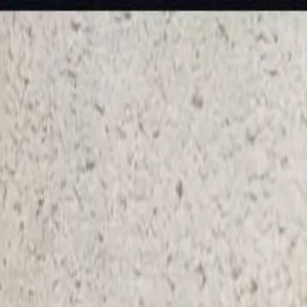
KS Ethnic
✕
All Products
Blouse
Frocks
Designer Blouse
Offer Blouses
Sa
© 2026 KS Ethnic
Menu
KS Ethnic