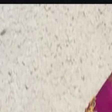
rees
Lehenga
All Categories →