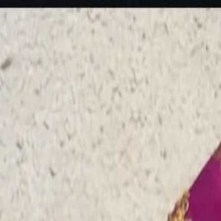
rees
Lehenga
All Categories →