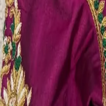
Account
Cart