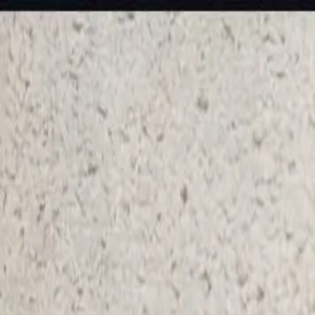
KS Ethnic
✕
All Products
Blouse
Frocks
Designer Blouse
Offer Blouses
Sa
© 2026 KS Ethnic
Menu
KS Ethnic