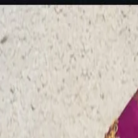
rees
Lehenga
All Categories →