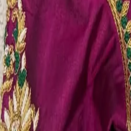
Account
Cart