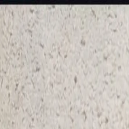
KS Ethnic
✕
All Products
Blouse
Designer Blouse
Frocks
Offer Blouses
Sa
© 2026 KS Ethnic
Menu
KS Ethnic