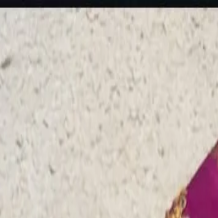
rees
Lehenga
All Categories →