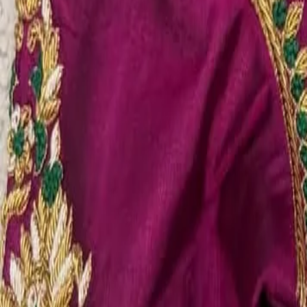
Account
Cart