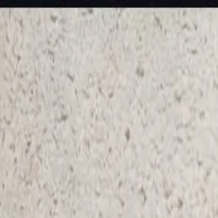
KS Ethnic
✕
All Products
Blouse
Frocks
Designer Blouse
Offer Blouses
Sa
© 2026 KS Ethnic
Menu
KS Ethnic