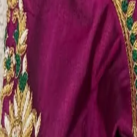
Account
Cart