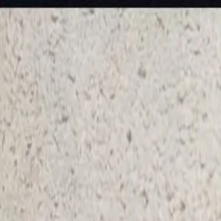
KS Ethnic
✕
All Products
Blouse
Frocks
Designer Blouse
Offer Blouses
Sa
© 2026 KS Ethnic
Menu
KS Ethnic