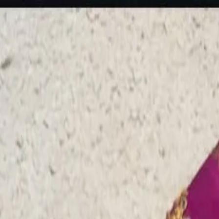
rees
Lehenga
All Categories →