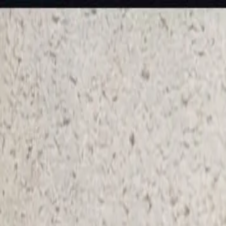
KS Ethnic
✕
All Products
Blouse
Frocks
Designer Blouse
Offer Blouses
Sa
© 2026 KS Ethnic
Menu
KS Ethnic