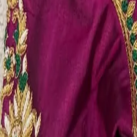
Account
Cart