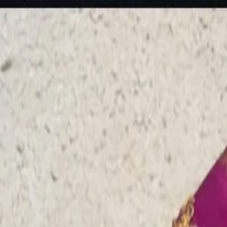
rees
Lehenga
All Categories →