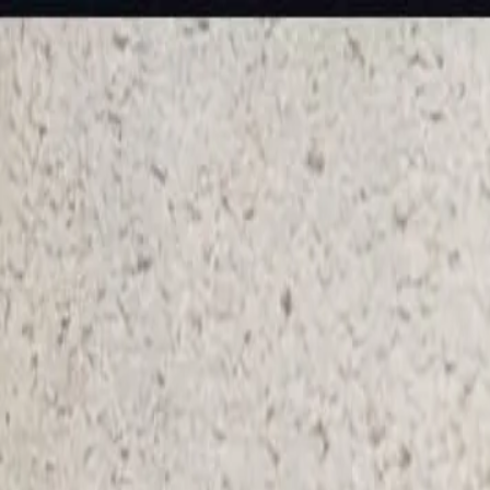
KS Ethnic
✕
All Products
Blouse
Frocks
Designer Blouse
Offer Blouses
Sa
© 2026 KS Ethnic
Menu
KS Ethnic