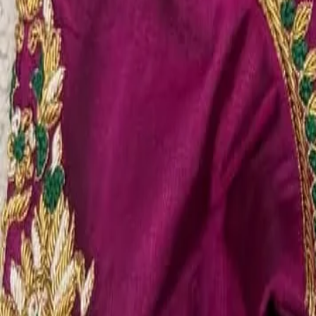
Account
Cart