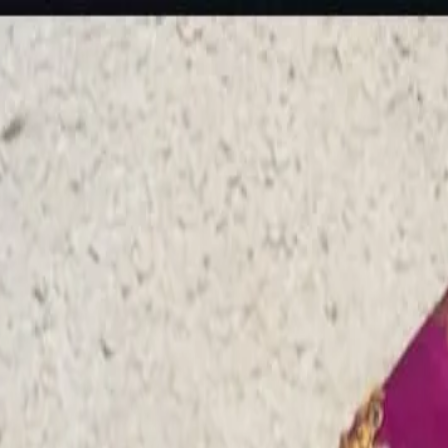
rees
Lehenga
All Categories →