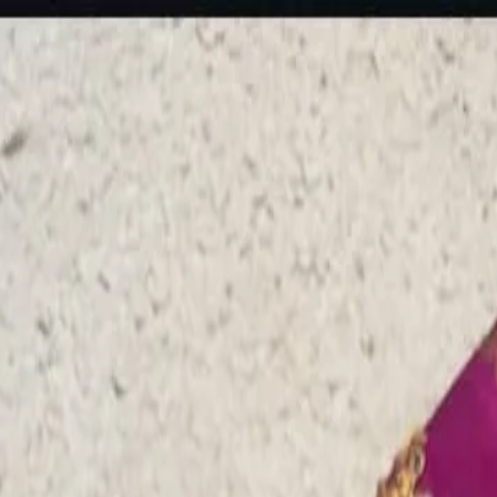
rees
Lehenga
All Categories →