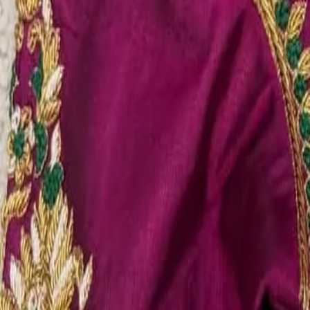
Account
Cart