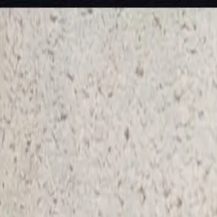
KS Ethnic
✕
All Products
Blouse
Frocks
Designer Blouse
Offer Blouses
Sa
© 2026 KS Ethnic
Menu
KS Ethnic