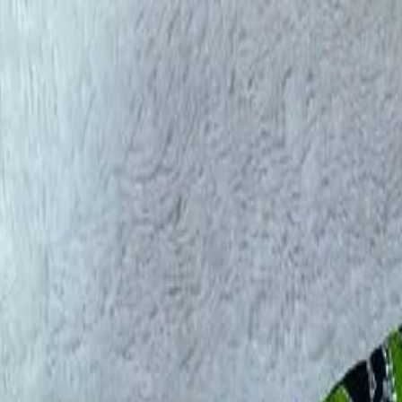
rees
Lehenga
All Categories →