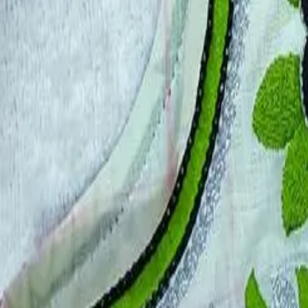
Account
Cart