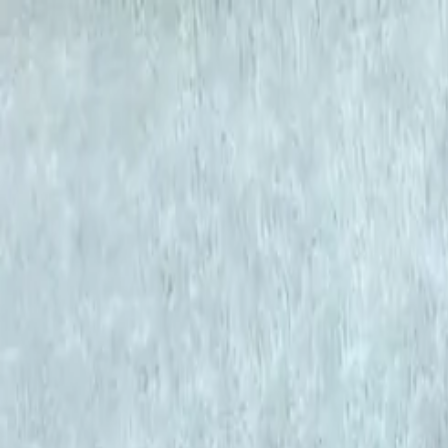
KS Ethnic
✕
All Products
Blouse
Designer Blouse
Frocks
Offer Blouses
Sa
© 2026 KS Ethnic
Menu
KS Ethnic