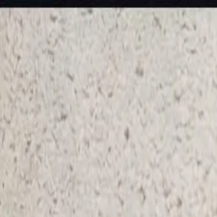
KS Ethnic
✕
All Products
Blouse
Frocks
Designer Blouse
Offer Blouses
Sa
© 2026 KS Ethnic
Menu
KS Ethnic