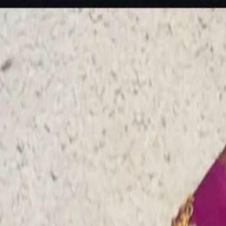
rees
Lehenga
All Categories →