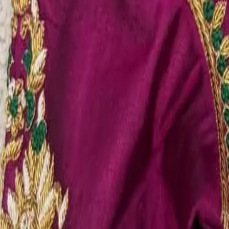
Account
Cart