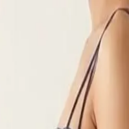
rees
Lehenga
All Categories →