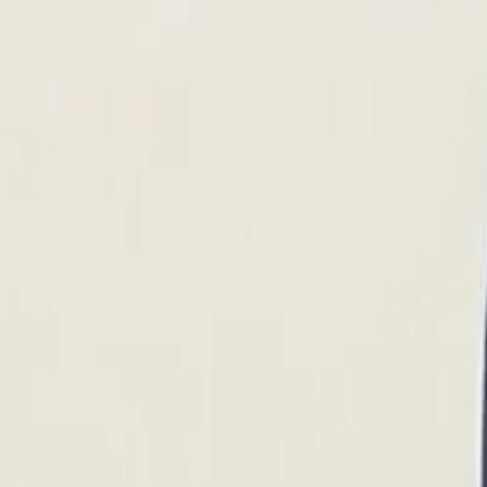
Account
Cart