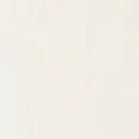
KS Ethnic
✕
All Products
Blouse
Designer Blouse
Frocks
Offer Blouses
Sa
© 2026 KS Ethnic
Menu
KS Ethnic