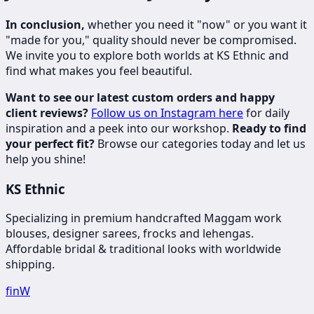
In conclusion,
whether you need it "now" or you want it
"made for you," quality should never be compromised.
We invite you to explore both worlds at KS Ethnic and
find what makes you feel beautiful.
Want to see our latest custom orders and happy
client reviews?
Follow us on Instagram here
for daily
inspiration and a peek into our workshop.
Ready to find
your perfect fit?
Browse our categories today and let us
help you shine!
KS Ethnic
Specializing in premium handcrafted Maggam work
blouses, designer sarees, frocks and lehengas.
Affordable bridal & traditional looks with worldwide
shipping.
f
in
W