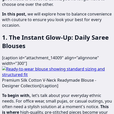
choose one over the other.
In this post,
we will explore how to balance convenience
with couture to ensure you look your best for every
occasion.
1. The Instant Glow-Up: Daily Saree
Blouses
[caption id="attachment_14009" align="alignnone"
width="300"]
Premium Silk Cotton V-Neck Readymade Blouse -
Designer Collection[/caption]
To begin with,
let’s talk about your everyday ethnic
needs. For office wear, small pujas, or casual outings, you
often need a stylish solution at a moment's notice.
This
is where
high-quality, pre-stitched pieces become your