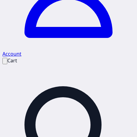
Account
Cart