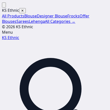
KS Ethnic
✕
All Products
Blouse
Designer Blouse
Frocks
Offer
Blouses
Sarees
Lehenga
All Categories →
© 2026 KS Ethnic
Menu
KS Ethnic