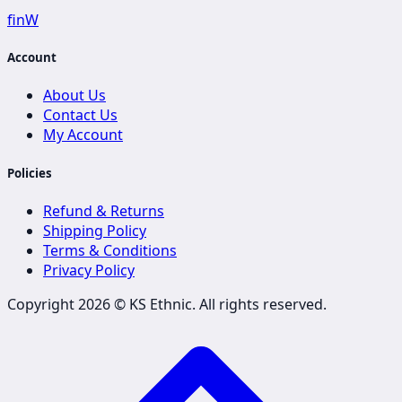
f
in
W
Account
About Us
Contact Us
My Account
Policies
Refund & Returns
Shipping Policy
Terms & Conditions
Privacy Policy
Copyright 2026 ©
KS Ethnic
. All rights reserved.