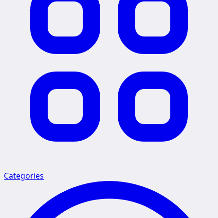
Categories