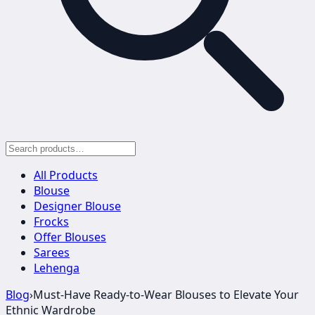
All Products
Blouse
Designer Blouse
Frocks
Offer Blouses
Sarees
Lehenga
Blog
›
Must-Have Ready-to-Wear Blouses to Elevate Your
Ethnic Wardrobe