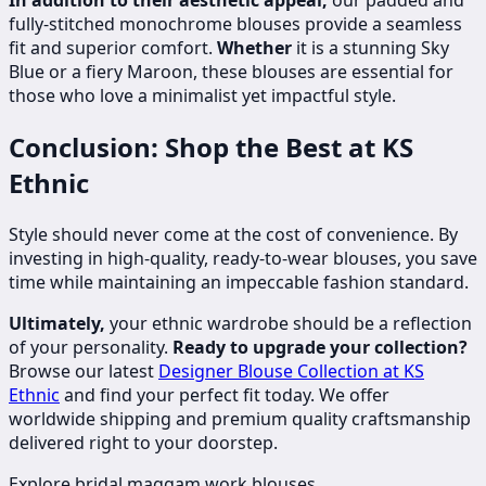
fully-stitched monochrome blouses provide a seamless
fit and superior comfort.
Whether
it is a stunning Sky
Blue or a fiery Maroon, these blouses are essential for
those who love a minimalist yet impactful style.
Conclusion: Shop the Best at KS
Ethnic
Style should never come at the cost of convenience. By
investing in high-quality, ready-to-wear blouses, you save
time while maintaining an impeccable fashion standard.
Ultimately,
your ethnic wardrobe should be a reflection
of your personality.
Ready to upgrade your collection?
Browse our latest
Designer Blouse Collection at KS
Ethnic
and find your perfect fit today. We offer
worldwide shipping and premium quality craftsmanship
delivered right to your doorstep.
Explore bridal maggam work blouses