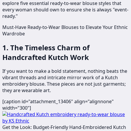
explore five essential ready-to-wear blouse styles that
every woman should own to ensure she is always "event-
ready."
Must-Have Ready-to-Wear Blouses to Elevate Your Ethnic
Wardrobe
1. The Timeless Charm of
Handcrafted Kutch Work
If you want to make a bold statement, nothing beats the
vibrant threads and intricate mirror work of a Kutch
embroidery blouse. These pieces are not just garments;
they are wearable art.
[caption id="attachment_13406" align="alignnone"
width="300"]
Get the Look: Budget-Friendly Hand-Embroidered Kutch