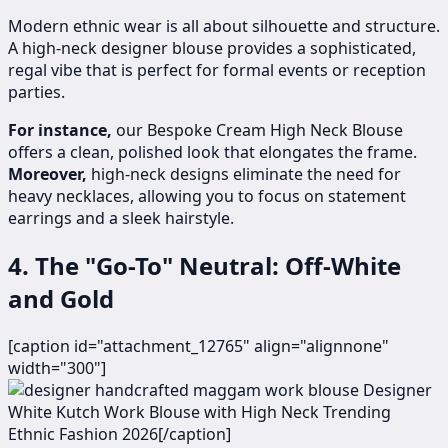
Modern ethnic wear is all about silhouette and structure.
A high-neck designer blouse provides a sophisticated,
regal vibe that is perfect for formal events or reception
parties.
For instance,
our Bespoke Cream High Neck Blouse
offers a clean, polished look that elongates the frame.
Moreover,
high-neck designs eliminate the need for
heavy necklaces, allowing you to focus on statement
earrings and a sleek hairstyle.
4. The "Go-To" Neutral: Off-White
and Gold
[caption id="attachment_12765" align="alignnone"
width="300"]
Designer
White Kutch Work Blouse with High Neck Trending
Ethnic Fashion 2026[/caption]