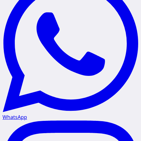
WhatsApp