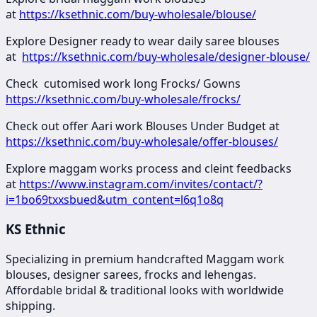
at
https://ksethnic.com/buy-wholesale/blouse/
Explore Designer ready to wear daily saree blouses
at
https://ksethnic.com/buy-wholesale/designer-blouse/
Check cutomised work long Frocks/ Gowns
https://ksethnic.com/buy-wholesale/frocks/
Check out offer Aari work Blouses Under Budget at
https://ksethnic.com/buy-wholesale/offer-blouses/
Explore maggam works process and cleint feedbacks
at
https://www.instagram.com/invites/contact/?
i=1bo69txxsbued&utm_content=l6q1o8q
KS Ethnic
Specializing in premium handcrafted Maggam work
blouses, designer sarees, frocks and lehengas.
Affordable bridal & traditional looks with worldwide
shipping.