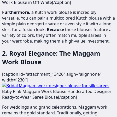
Work Blouse in Off-White[/caption]
Furthermore,
a Kutch work blouse is incredibly
versatile. You can pair a multicolored Kutch blouse with a
simple plain georgette saree or even style it with a long
skirt for a fusion look.
Because
these blouses feature a
variety of colors, they often match multiple sarees in
your wardrobe, making them a high-value investment.
2. Royal Elegance: The Maggam
Work Blouse
[caption id="attachment_13426" align="alignnone"
width="230"]
​
Baby Pink Maggam Work Blouse Handcrafted Designer
Ready-to-Wear Saree Blouse[/caption]
For weddings and grand celebrations, Maggam work
remains the gold standard. Traditionally, getting