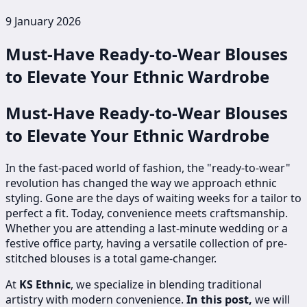
9 January 2026
Must-Have Ready-to-Wear Blouses
to Elevate Your Ethnic Wardrobe
Must-Have Ready-to-Wear Blouses
to Elevate Your Ethnic Wardrobe
In the fast-paced world of fashion, the "ready-to-wear"
revolution has changed the way we approach ethnic
styling. Gone are the days of waiting weeks for a tailor to
perfect a fit. Today, convenience meets craftsmanship.
Whether you are attending a last-minute wedding or a
festive office party, having a versatile collection of pre-
stitched blouses is a total game-changer.
At
KS Ethnic
, we specialize in blending traditional
artistry with modern convenience.
In this post,
we will