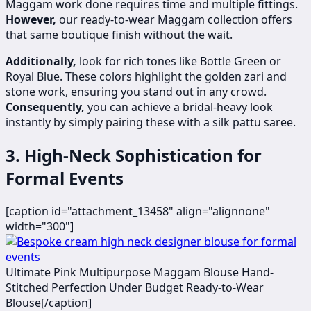
Maggam work done requires time and multiple fittings.
However,
our ready-to-wear Maggam collection offers
that same boutique finish without the wait.
Additionally,
look for rich tones like Bottle Green or
Royal Blue. These colors highlight the golden zari and
stone work, ensuring you stand out in any crowd.
Consequently,
you can achieve a bridal-heavy look
instantly by simply pairing these with a silk pattu saree.
3. High-Neck Sophistication for
Formal Events
[caption id="attachment_13458" align="alignnone"
width="300"]
Ultimate Pink Multipurpose Maggam Blouse Hand-
Stitched Perfection Under Budget Ready-to-Wear
Blouse[/caption]