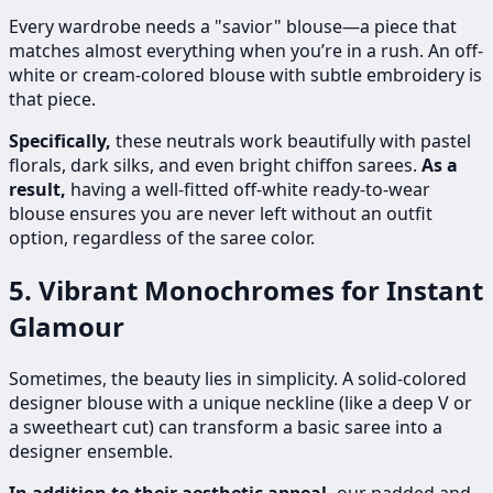
Every wardrobe needs a "savior" blouse—a piece that
matches almost everything when you’re in a rush. An off-
white or cream-colored blouse with subtle embroidery is
that piece.
Specifically,
these neutrals work beautifully with pastel
florals, dark silks, and even bright chiffon sarees.
As a
result,
having a well-fitted off-white ready-to-wear
blouse ensures you are never left without an outfit
option, regardless of the saree color.
5. Vibrant Monochromes for Instant
Glamour
Sometimes, the beauty lies in simplicity. A solid-colored
designer blouse with a unique neckline (like a deep V or
a sweetheart cut) can transform a basic saree into a
designer ensemble.
In addition to their aesthetic appeal,
our padded and