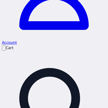
Account
Cart