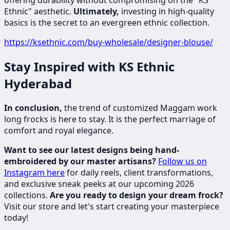
offering durability without compromising on the "KS
Ethnic" aesthetic.
Ultimately,
investing in high-quality
basics is the secret to an evergreen ethnic collection.
https://ksethnic.com/buy-wholesale/designer-blouse/
Stay Inspired with KS Ethnic
Hyderabad
In conclusion,
the trend of customized Maggam work
long frocks is here to stay. It is the perfect marriage of
comfort and royal elegance.
Want to see our latest designs being hand-
embroidered by our master artisans?
Follow us on
Instagram here
for daily reels, client transformations,
and exclusive sneak peeks at our upcoming 2026
collections.
Are you ready to design your dream frock?
Visit our store and let's start creating your masterpiece
today!