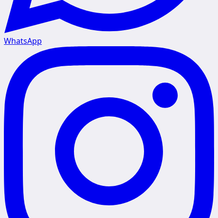
WhatsApp