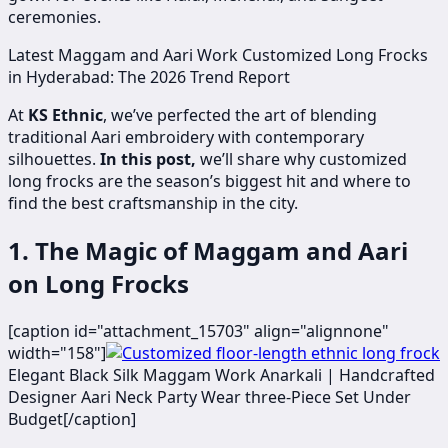
ceremonies.
Latest Maggam and Aari Work Customized Long Frocks
in Hyderabad: The 2026 Trend Report
At
KS Ethnic
, we’ve perfected the art of blending
traditional Aari embroidery with contemporary
silhouettes.
In this post,
we’ll share why customized
long frocks are the season’s biggest hit and where to
find the best craftsmanship in the city.
1. The Magic of Maggam and Aari
on Long Frocks
[caption id="attachment_15703" align="alignnone"
width="158"]
​Elegant Black Silk Maggam Work Anarkali | Handcrafted
Designer Aari Neck Party Wear three-Piece Set Under
Budget[/caption]