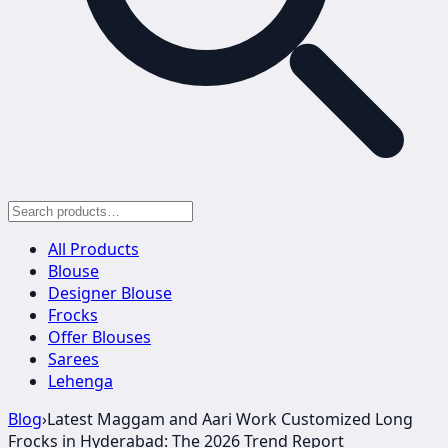
All Products
Blouse
Designer Blouse
Frocks
Offer Blouses
Sarees
Lehenga
Blog
›
Latest Maggam and Aari Work Customized Long
Frocks in Hyderabad: The 2026 Trend Report