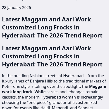
28 January 2026
Latest Maggam and Aari Work
Customized Long Frocks in
Hyderabad: The 2026 Trend Report
Latest Maggam and Aari Work
Customized Long Frocks in
Hyderabad: The 2026 Trend Report
In the bustling fashion streets of Hyderabad—from the
luxury lanes of Banjara Hills to the traditional markets of
Koti—one style is taking over the spotlight: the
Maggam
work long frock
.
While
sarees and lehengas remain
classics, the modern Hyderabad woman is increasingly
choosing the "one-piece" grandeur of a customized
gown for events like Haldi, Mehendi, and Sangeet