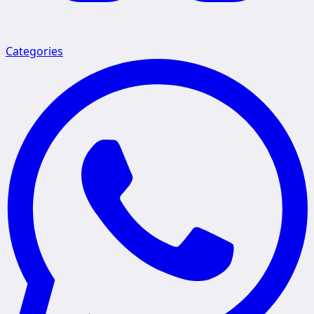
Categories