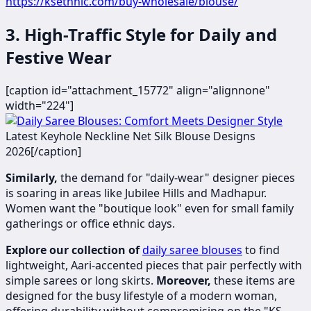
https://ksethnic.com/buy-wholesale/blouse/
3. High-Traffic Style for Daily and
Festive Wear
[caption id="attachment_15772" align="alignnone"
width="224"]
​​​
Latest Keyhole Neckline Net Silk Blouse Designs
2026[/caption]
Similarly,
the demand for "daily-wear" designer pieces
is soaring in areas like Jubilee Hills and Madhapur.
Women want the "boutique look" even for small family
gatherings or office ethnic days.
Explore our collection of
daily saree blouses
to find
lightweight, Aari-accented pieces that pair perfectly with
simple sarees or long skirts.
Moreover,
these items are
designed for the busy lifestyle of a modern woman,