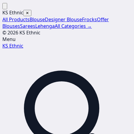
KS Ethnic
✕
All Products
Blouse
Designer Blouse
Frocks
Offer
Blouses
Sarees
Lehenga
All Categories →
© 2026 KS Ethnic
Menu
KS Ethnic