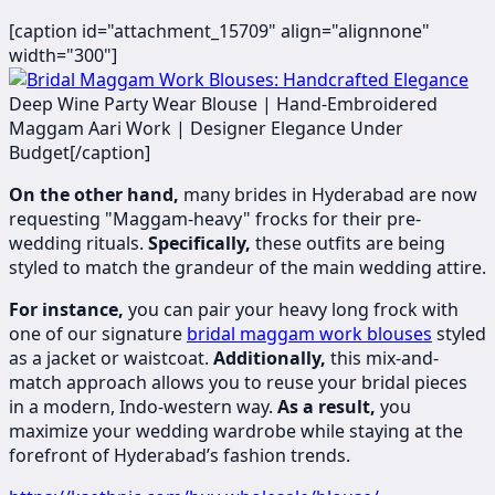
[caption id="attachment_15709" align="alignnone"
width="300"]
​
Deep Wine Party Wear Blouse | Hand-Embroidered
Maggam Aari Work | Designer Elegance Under
Budget[/caption]
On the other hand,
many brides in Hyderabad are now
requesting "Maggam-heavy" frocks for their pre-
wedding rituals.
Specifically,
these outfits are being
styled to match the grandeur of the main wedding attire.
For instance,
you can pair your heavy long frock with
one of our signature
bridal maggam work blouses
styled
as a jacket or waistcoat.
Additionally,
this mix-and-
match approach allows you to reuse your bridal pieces
in a modern, Indo-western way.
As a result,
you
maximize your wedding wardrobe while staying at the
forefront of Hyderabad’s fashion trends.