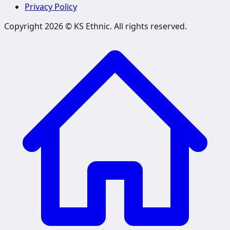
Privacy Policy
Copyright 2026 ©
KS Ethnic
. All rights reserved.