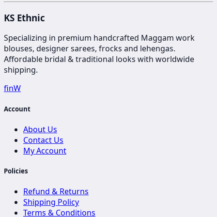
KS Ethnic
Specializing in premium handcrafted Maggam work
blouses, designer sarees, frocks and lehengas.
Affordable bridal & traditional looks with worldwide
shipping.
f
in
W
Account
About Us
Contact Us
My Account
Policies
Refund & Returns
Shipping Policy
Terms & Conditions