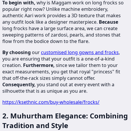
To begin with,
why is Maggam work on long frocks so
popular right now? Unlike machine embroidery,
authentic Aari work provides a 3D texture that makes
any outfit look like a designer masterpiece.
Because
long frocks have a large surface area, we can create
sweeping patterns of zardosi, pearls, and stones that
flow from the bodice down to the flare.
By choosing
our
customised long gowns and frocks
,
you are ensuring that your outfit is a one-of-a-kind
creation.
Furthermore,
since we tailor them to your
exact measurements, you get that royal "princess" fit
that off-the-rack sizes simply cannot offer.
Consequently,
you stand out at every event with a
silhouette that is as unique as you are.
https://ksethnic.com/buy-wholesale/frocks/
2. Muhurtham Elegance: Combining
Tradition and Style