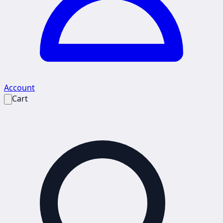
Account
Cart