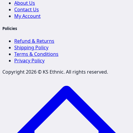
About Us
Contact Us
My Account
Policies
Refund & Returns
Shipping Policy
Terms & Conditions
Privacy Policy
Copyright 2026 ©
KS Ethnic
. All rights reserved.