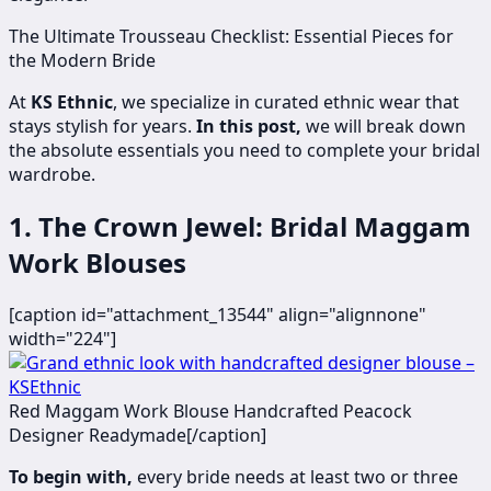
The Ultimate Trousseau Checklist: Essential Pieces for
the Modern Bride
At
KS Ethnic
, we specialize in curated ethnic wear that
stays stylish for years.
In this post,
we will break down
the absolute essentials you need to complete your bridal
wardrobe.
1. The Crown Jewel: Bridal Maggam
Work Blouses
[caption id="attachment_13544" align="alignnone"
width="224"]
Red Maggam Work Blouse Handcrafted Peacock
Designer Readymade[/caption]
To begin with,
every bride needs at least two or three