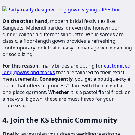
On the other hand,
modern bridal festivities like
Sangeets, Mehendi parties, or even the honeymoon
dinner call for a different silhouette. While sarees are
classic, a floor-length gown provides a refreshing,
contemporary look that is easy to manage while dancing
or socializing.
For this reason,
many brides are opting for
customised
long gowns and frocks
that are tailored to their exact
measurements.
Consequently,
you get a boutique-style
outfit that offers a "princess" flare with the ease of a
one-piece garment.
Whether
it is a pastel floral frock or
a heavy silk gown, these are must-haves for your
trousseau.
4. Join the KS Ethnic Community
Finally,
as you plan your dream wedding wardrobe,