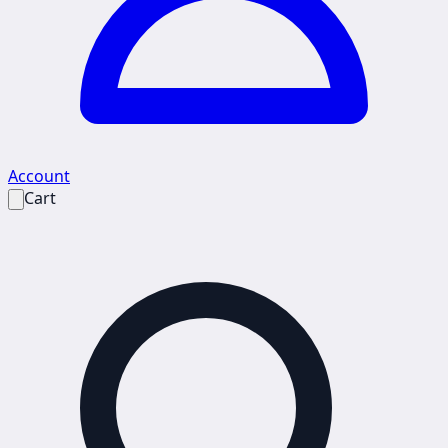
Account
Cart