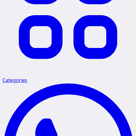
Categories