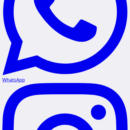
WhatsApp