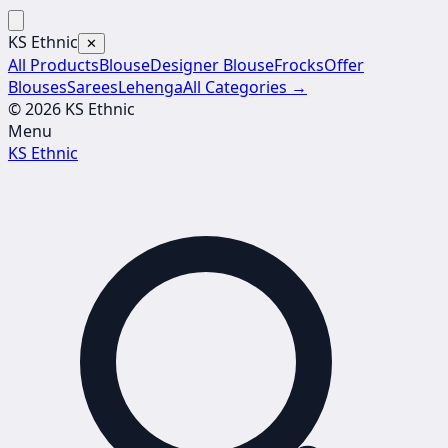
KS Ethnic
✕
All Products
Blouse
Designer Blouse
Frocks
Offer
Blouses
Sarees
Lehenga
All Categories →
© 2026 KS Ethnic
Menu
KS Ethnic