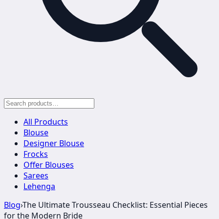
All Products
Blouse
Designer Blouse
Frocks
Offer Blouses
Sarees
Lehenga
Blog
›
The Ultimate Trousseau Checklist: Essential Pieces
for the Modern Bride