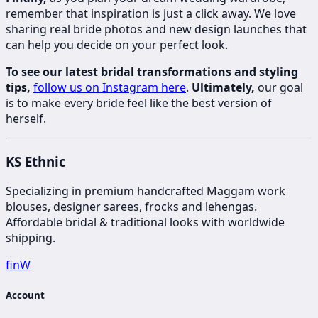
remember that inspiration is just a click away. We love
sharing real bride photos and new design launches that
can help you decide on your perfect look.
To see our latest bridal transformations and styling
tips,
follow us on Instagram here
.
Ultimately,
our goal
is to make every bride feel like the best version of
herself.
KS Ethnic
Specializing in premium handcrafted Maggam work
blouses, designer sarees, frocks and lehengas.
Affordable bridal & traditional looks with worldwide
shipping.
f
in
W
Account