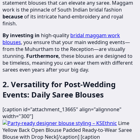
statement blouses that can elevate any saree. Maggam
work is the pinnacle of South Indian bridal fashion
because
of its intricate hand-embroidery and royal
finish.
By investing in
high-quality
bridal maggam work
blouses
, you ensure that your main wedding events—
from the Muhurtham to the Reception—are visually
stunning.
Furthermore,
these blouses are designed to
be timeless, meaning you can wear them with different
sarees even years after your big day.
2. Versatility for Post-Wedding
Events: Daily Saree Blouses
[caption id="attachment_13665" align="alignnone"
width="300"]
Lime
Yellow Back Open Blouse Padded Ready-to-Wear Saree
Blouse with Drop Neck[/caption] [caption