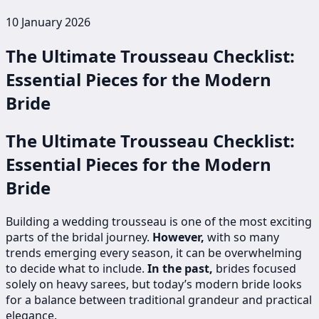
10 January 2026
The Ultimate Trousseau Checklist:
Essential Pieces for the Modern
Bride
The Ultimate Trousseau Checklist:
Essential Pieces for the Modern
Bride
Building a wedding trousseau is one of the most exciting
parts of the bridal journey.
However,
with so many
trends emerging every season, it can be overwhelming
to decide what to include.
In the past,
brides focused
solely on heavy sarees, but today’s modern bride looks
for a balance between traditional grandeur and practical
elegance.