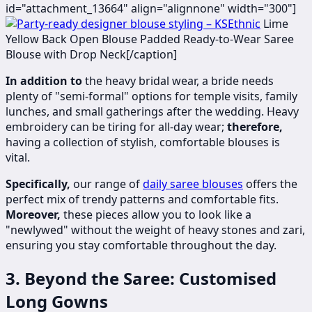
id="attachment_13664" align="alignnone" width="300"]
Lime
Yellow Back Open Blouse Padded Ready-to-Wear Saree
Blouse with Drop Neck[/caption]
In addition to
the heavy bridal wear, a bride needs
plenty of "semi-formal" options for temple visits, family
lunches, and small gatherings after the wedding. Heavy
embroidery can be tiring for all-day wear;
therefore,
having a collection of stylish, comfortable blouses is
vital.
Specifically,
our range of
daily saree blouses
offers the
perfect mix of trendy patterns and comfortable fits.
Moreover,
these pieces allow you to look like a
"newlywed" without the weight of heavy stones and zari,
ensuring you stay comfortable throughout the day.
3. Beyond the Saree: Customised
Long Gowns