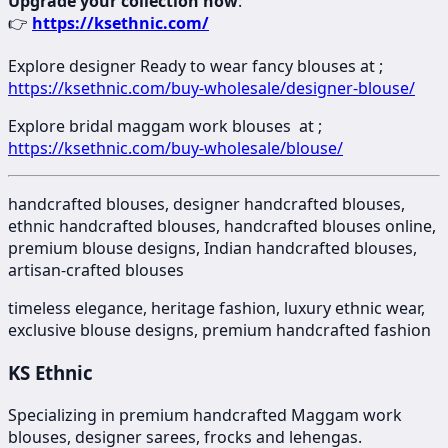
Upgrade your collection now
:
👉
https://ksethnic.com/
Explore designer Ready to wear fancy blouses at ;
https://ksethnic.com/buy-wholesale/designer-blouse/
Explore bridal maggam work blouses at ;
https://ksethnic.com/buy-wholesale/blouse/
handcrafted blouses, designer handcrafted blouses,
ethnic handcrafted blouses, handcrafted blouses online,
premium blouse designs, Indian handcrafted blouses,
artisan-crafted blouses
timeless elegance, heritage fashion, luxury ethnic wear,
exclusive blouse designs, premium handcrafted fashion
KS Ethnic
Specializing in premium handcrafted Maggam work
blouses, designer sarees, frocks and lehengas.