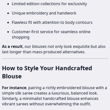
Limited edition collections for exclusivity
Unique embroidery and handwork
Flawless fit with attention to body contours
Customer-first service for seamless online
shopping
As a result
, our blouses not only look exquisite but also
last longer than mass-produced alternatives.
How to Style Your Handcrafted
Blouse
For instance
, pairing a richly embroidered blouse with a
simple silk saree creates a luxurious, balanced look.
Similarly, a minimalist handcrafted blouse enhances
vibrant sarees without overwhelming the outfit.