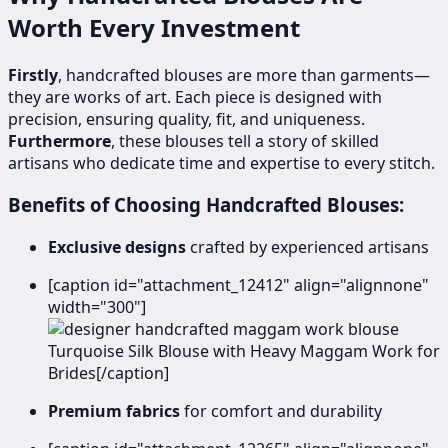
Worth Every Investment
Firstly
, handcrafted blouses are more than garments—
they are works of art. Each piece is designed with
precision, ensuring quality, fit, and uniqueness.
Furthermore
, these blouses tell a story of skilled
artisans who dedicate time and expertise to every stitch.
Benefits of Choosing Handcrafted Blouses:
Exclusive designs
crafted by experienced artisans
[caption id="attachment_12412" align="alignnone"
width="300"]
Turquoise Silk Blouse with Heavy Maggam Work for
Brides[/caption]
Premium fabrics
for comfort and durability