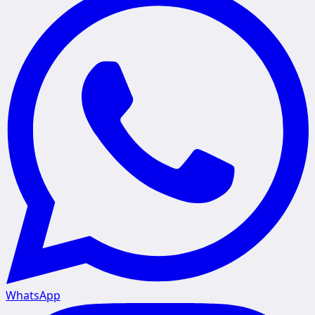
WhatsApp