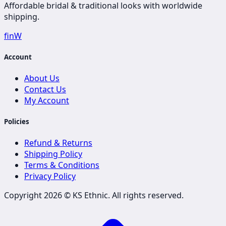
Affordable bridal & traditional looks with worldwide
shipping.
f
in
W
Account
About Us
Contact Us
My Account
Policies
Refund & Returns
Shipping Policy
Terms & Conditions
Privacy Policy
Copyright 2026 ©
KS Ethnic
. All rights reserved.