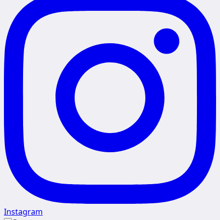
Instagram