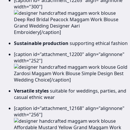
[caption id="attachment_12265" align="alignnone"
width="300"]
Deep Red Bridal Peacock Maggam Work Blouse
Grand Wedding Designer Aari
Embroidery[/caption]
Sustainable production
supporting ethical fashion
[caption id="attachment_12200" align="alignnone"
width="252"]
Gold
Zardosi Maggam Work Blouse Simple Design Best
Wedding Choice[/caption]
Versatile styles
suitable for weddings, parties, and
casual ethnic wear
[caption id="attachment_12168" align="alignnone"
width="256"]
Affordable Mustard Yellow Grand Maggam Work