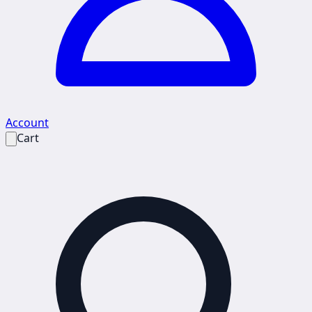
Account
Cart