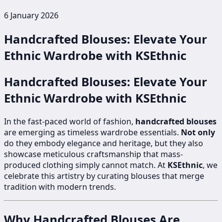
6 January 2026
Handcrafted Blouses: Elevate Your
Ethnic Wardrobe with KSEthnic
Handcrafted Blouses: Elevate Your
Ethnic Wardrobe with KSEthnic
In the fast-paced world of fashion,
handcrafted blouses
are emerging as timeless wardrobe essentials.
Not only
do they embody elegance and heritage, but they also
showcase meticulous craftsmanship that mass-
produced clothing simply cannot match. At
KSEthnic
, we
celebrate this artistry by curating blouses that merge
tradition with modern trends.
Why Handcrafted Blouses Are