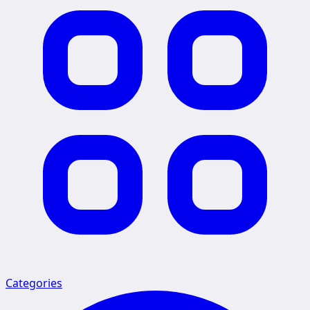
Categories