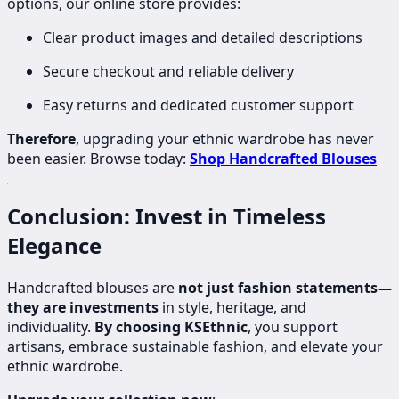
options, our online store provides:
Clear product images and detailed descriptions
Secure checkout and reliable delivery
Easy returns and dedicated customer support
Therefore
, upgrading your ethnic wardrobe has never
been easier. Browse today:
Shop Handcrafted Blouses
Conclusion: Invest in Timeless
Elegance
Handcrafted blouses are
not just fashion statements—
they are investments
in style, heritage, and
individuality.
By choosing KSEthnic
, you support
artisans, embrace sustainable fashion, and elevate your
ethnic wardrobe.