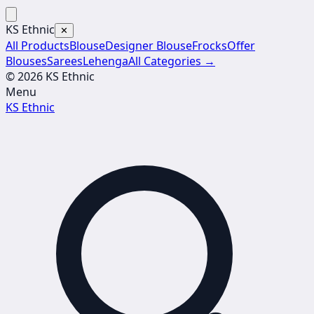
KS Ethnic
✕
All Products
Blouse
Designer Blouse
Frocks
Offer
Blouses
Sarees
Lehenga
All Categories →
© 2026 KS Ethnic
Menu
KS Ethnic