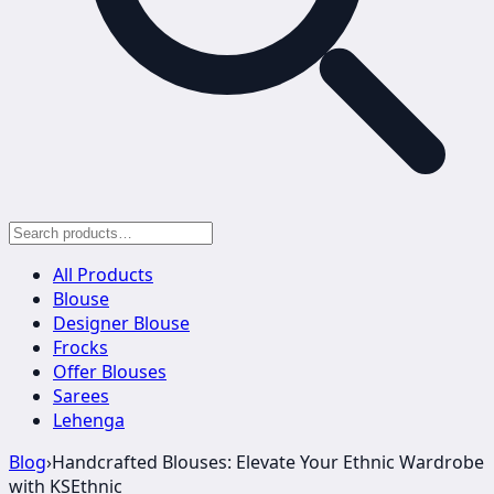
All Products
Blouse
Designer Blouse
Frocks
Offer Blouses
Sarees
Lehenga
Blog
›
Handcrafted Blouses: Elevate Your Ethnic Wardrobe
with KSEthnic