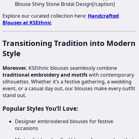
Blouse Shiny Stone Bridal Design[/caption]
Explore our curated collection here:
Handcrafted
Blouses at KSEthnic
Transitioning Tradition into Modern
Style
Moreover
, KSEthnic blouses seamlessly combine
traditional embroidery and motifs
with contemporary
silhouettes. Whether it’s a festive gathering, a wedding
event, or a casual day out, our blouses make every outfit
stand out.
Popular Styles You’ll Love:
Designer embroidered blouses for festive
occasions