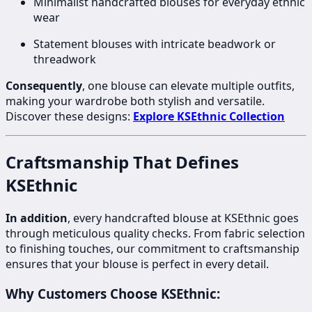
Minimalist handcrafted blouses for everyday ethnic
wear
Statement blouses with intricate beadwork or
threadwork
Consequently
, one blouse can elevate multiple outfits,
making your wardrobe both stylish and versatile.
Discover these designs:
Explore KSEthnic Collection
Craftsmanship That Defines
KSEthnic
In addition
, every handcrafted blouse at KSEthnic goes
through meticulous quality checks. From fabric selection
to finishing touches, our commitment to craftsmanship
ensures that your blouse is perfect in every detail.
Why Customers Choose KSEthnic: