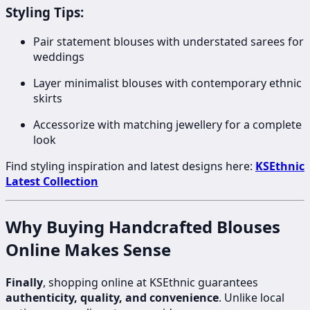
Styling Tips:
Pair statement blouses with understated sarees for
weddings
Layer minimalist blouses with contemporary ethnic
skirts
Accessorize with matching jewellery for a complete
look
Find styling inspiration and latest designs here:
KSEthnic
Latest Collection
Why Buying Handcrafted Blouses
Online Makes Sense
Finally
, shopping online at KSEthnic guarantees
authenticity, quality, and convenience
. Unlike local