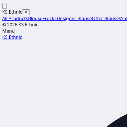
KS Ethnic
✕
All Products
Blouse
Frocks
Designer Blouse
Offer Blouses
Sa
© 2026 KS Ethnic
Menu
KS Ethnic