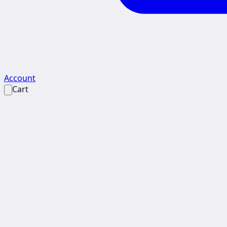
Account
Cart