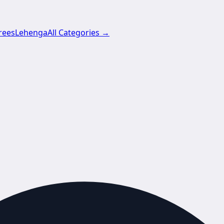
rees
Lehenga
All Categories →