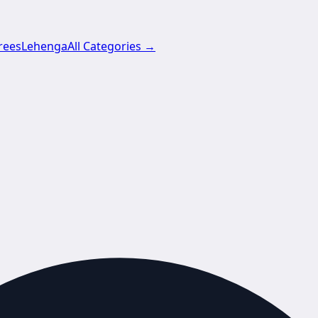
rees
Lehenga
All Categories →