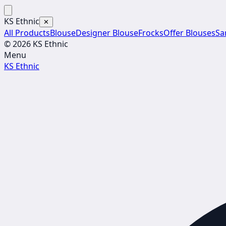
KS Ethnic
✕
All Products
Blouse
Designer Blouse
Frocks
Offer Blouses
Sa
© 2026 KS Ethnic
Menu
KS Ethnic