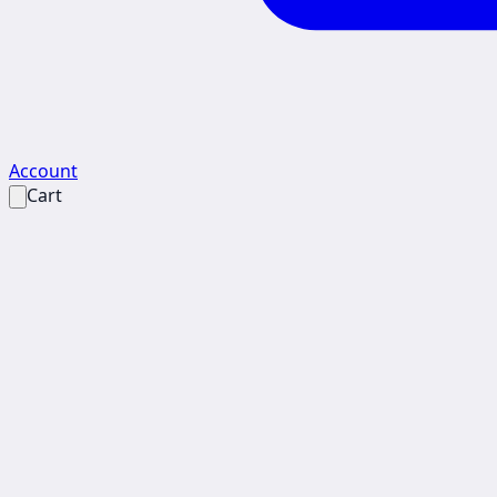
Account
Cart