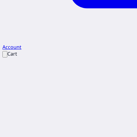
Account
Cart