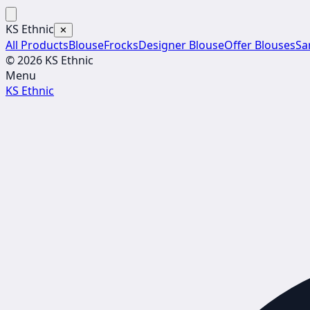
KS Ethnic
✕
All Products
Blouse
Frocks
Designer Blouse
Offer Blouses
Sa
© 2026 KS Ethnic
Menu
KS Ethnic