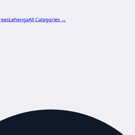
rees
Lehenga
All Categories →