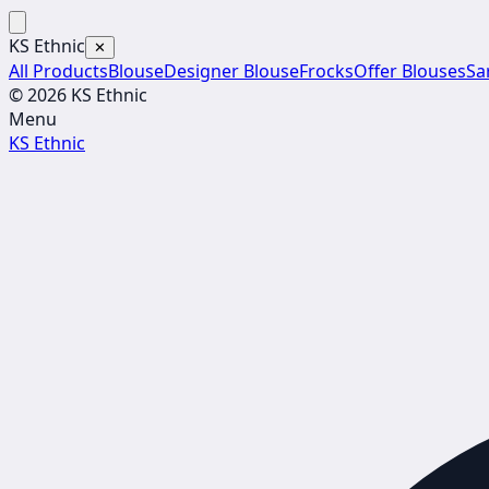
KS Ethnic
✕
All Products
Blouse
Designer Blouse
Frocks
Offer Blouses
Sa
© 2026 KS Ethnic
Menu
KS Ethnic