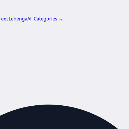
rees
Lehenga
All Categories →