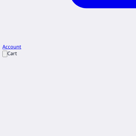
Account
Cart