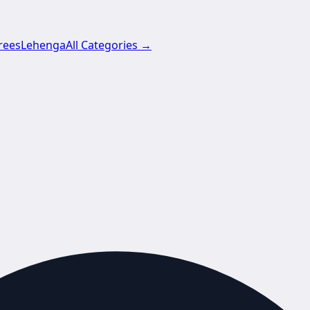
rees
Lehenga
All Categories →