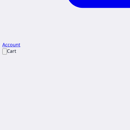
Account
Cart