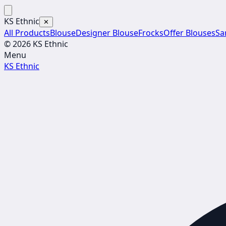
KS Ethnic
✕
All Products
Blouse
Designer Blouse
Frocks
Offer Blouses
Sa
© 2026 KS Ethnic
Menu
KS Ethnic