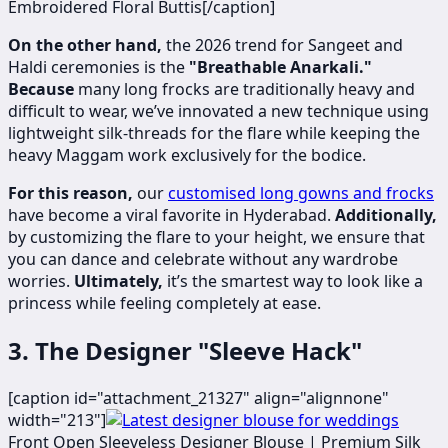
Embroidered Floral Buttis[/caption]
On the other hand,
the 2026 trend for Sangeet and
Haldi ceremonies is the
"Breathable Anarkali."
Because
many long frocks are traditionally heavy and
difficult to wear, we’ve innovated a new technique using
lightweight silk-threads for the flare while keeping the
heavy Maggam work exclusively for the bodice.
For this reason,
our
customised long gowns and frocks
have become a viral favorite in Hyderabad.
Additionally,
by customizing the flare to your height, we ensure that
you can dance and celebrate without any wardrobe
worries.
Ultimately,
it’s the smartest way to look like a
princess while feeling completely at ease.
3. The Designer "Sleeve Hack"
[caption id="attachment_21327" align="alignnone"
width="213"]
​
Front Open Sleeveless Designer Blouse | Premium Silk