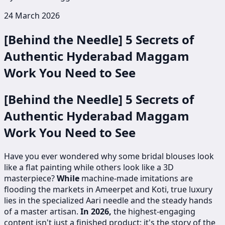
24 March 2026
[Behind the Needle] 5 Secrets of
Authentic Hyderabad Maggam
Work You Need to See
[Behind the Needle] 5 Secrets of
Authentic Hyderabad Maggam
Work You Need to See
Have you ever wondered why some bridal blouses look
like a flat painting while others look like a 3D
masterpiece?
While
machine-made imitations are
flooding the markets in Ameerpet and Koti, true luxury
lies in the specialized Aari needle and the steady hands
of a master artisan.
In 2026,
the highest-engaging
content isn't just a finished product; it's the story of the