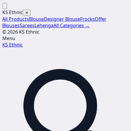
KS Ethnic
✕
All Products
Blouse
Designer Blouse
Frocks
Offer
Blouses
Sarees
Lehenga
All Categories →
© 2026 KS Ethnic
Menu
KS Ethnic