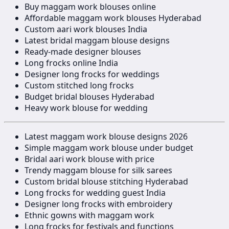
Buy maggam work blouses online
Affordable maggam work blouses Hyderabad
Custom aari work blouses India
Latest bridal maggam blouse designs
Ready-made designer blouses
Long frocks online India
Designer long frocks for weddings
Custom stitched long frocks
Budget bridal blouses Hyderabad
Heavy work blouse for wedding
Latest maggam work blouse designs 2026
Simple maggam work blouse under budget
Bridal aari work blouse with price
Trendy maggam blouse for silk sarees
Custom bridal blouse stitching Hyderabad
Long frocks for wedding guest India
Designer long frocks with embroidery
Ethnic gowns with maggam work
Long frocks for festivals and functions