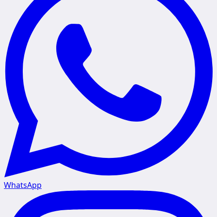
WhatsApp