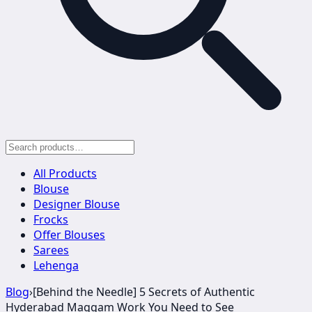
All Products
Blouse
Designer Blouse
Frocks
Offer Blouses
Sarees
Lehenga
Blog
›
[Behind the Needle] 5 Secrets of Authentic
Hyderabad Maggam Work You Need to See