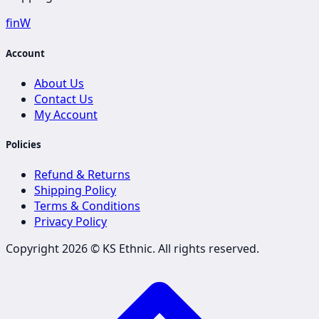
f
in
W
Account
About Us
Contact Us
My Account
Policies
Refund & Returns
Shipping Policy
Terms & Conditions
Privacy Policy
Copyright 2026 ©
KS Ethnic
. All rights reserved.