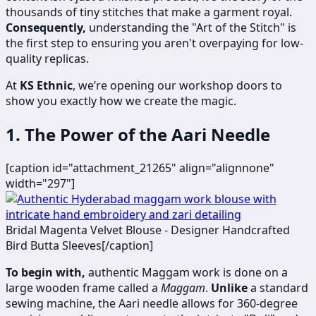
thousands of tiny stitches that make a garment royal.
Consequently,
understanding the "Art of the Stitch" is
the first step to ensuring you aren't overpaying for low-
quality replicas.
At
KS Ethnic
, we’re opening our workshop doors to
show you exactly how we create the magic.
1. The Power of the Aari Needle
[caption id="attachment_21265" align="alignnone"
width="297"]
​​​Bridal Magenta Velvet Blouse - Designer Handcrafted
Bird Butta Sleeves[/caption]
To begin with,
authentic Maggam work is done on a
large wooden frame called a
Maggam
.
Unlike
a standard
sewing machine, the Aari needle allows for 360-degree