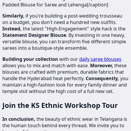
Padded Blouse for Saree and Lehenga[/caption]
Similarly,
if you're building a post-wedding trousseau
on a budget, you don't need a hundred new outfits.
Instead,
the latest "High-Engagement" style hack is the
Statement Designer Blouse
. By investing in one heavy,
versatile blouse, you can transform five different simple
sarees into a boutique-style ensemble.
Building your collection
with our
daily saree blouses
allows you to mix and match with ease.
Moreover,
these
blouses are crafted with premium, durable fabrics that
handle the Hyderabad heat perfectly.
Consequently,
you
maintain a high-fashion look for every family dinner and
temple visit without the high cost of a full new set.
Join the KS Ethnic Workshop Tour
In conclusion,
the beauty of ethnic wear in Telangana is
the human touch behind every thread. We invite you to