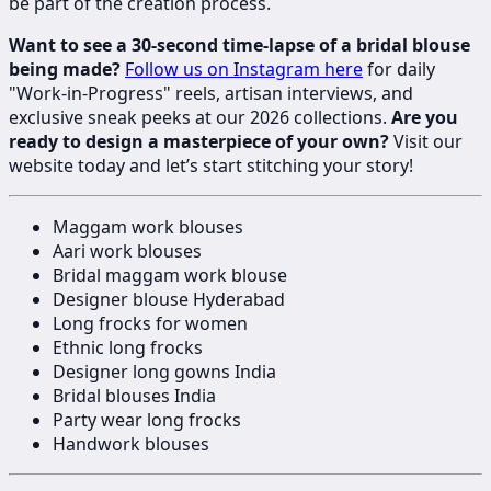
be part of the creation process.
Want to see a 30-second time-lapse of a bridal blouse
being made?
Follow us on Instagram here
for daily
"Work-in-Progress" reels, artisan interviews, and
exclusive sneak peeks at our 2026 collections.
Are you
ready to design a masterpiece of your own?
Visit our
website today and let’s start stitching your story!
Maggam work blouses
Aari work blouses
Bridal maggam work blouse
Designer blouse Hyderabad
Long frocks for women
Ethnic long frocks
Designer long gowns India
Bridal blouses India
Party wear long frocks
Handwork blouses