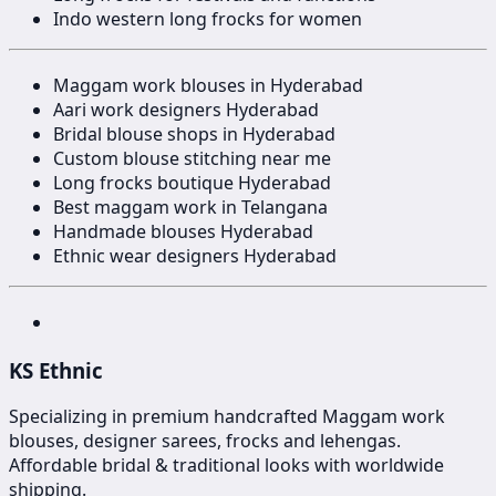
Indo western long frocks for women
Maggam work blouses in Hyderabad
Aari work designers Hyderabad
Bridal blouse shops in Hyderabad
Custom blouse stitching near me
Long frocks boutique Hyderabad
Best maggam work in Telangana
Handmade blouses Hyderabad
Ethnic wear designers Hyderabad
KS Ethnic
Specializing in premium handcrafted Maggam work
blouses, designer sarees, frocks and lehengas.
Affordable bridal & traditional looks with worldwide
shipping.