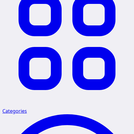
Categories