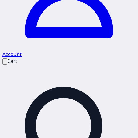
Account
Cart