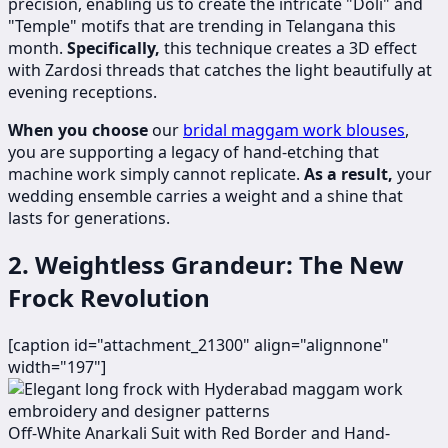
precision, enabling us to create the intricate "Doli" and
"Temple" motifs that are trending in Telangana this
month.
Specifically,
this technique creates a 3D effect
with Zardosi threads that catches the light beautifully at
evening receptions.
When you choose
our
bridal maggam work blouses
,
you are supporting a legacy of hand-etching that
machine work simply cannot replicate.
As a result,
your
wedding ensemble carries a weight and a shine that
lasts for generations.
2. Weightless Grandeur: The New
Frock Revolution
[caption id="attachment_21300" align="alignnone"
width="197"]
​​​Off-White Anarkali Suit with Red Border and Hand-