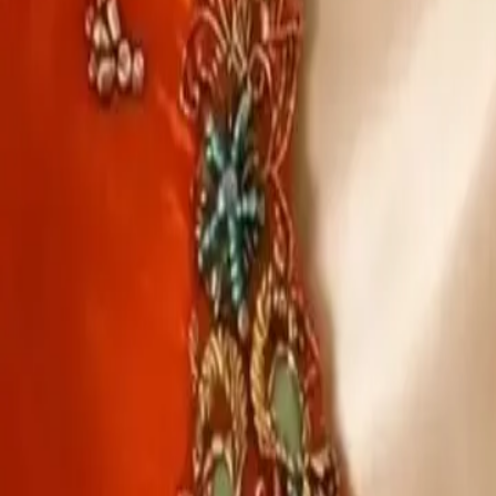
Account
Cart