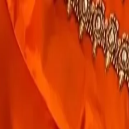
rees
Lehenga
All Categories →