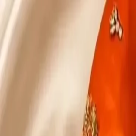
KS Ethnic
✕
All Products
Blouse
Designer Blouse
Frocks
Offer Blouses
Sa
© 2026 KS Ethnic
Menu
KS Ethnic