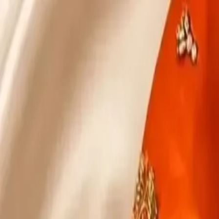
KS Ethnic
✕
All Products
Blouse
Designer Blouse
Frocks
Offer Blouses
Sa
© 2026 KS Ethnic
Menu
KS Ethnic