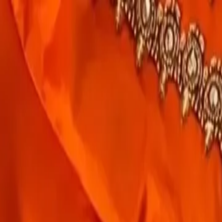
rees
Lehenga
All Categories →