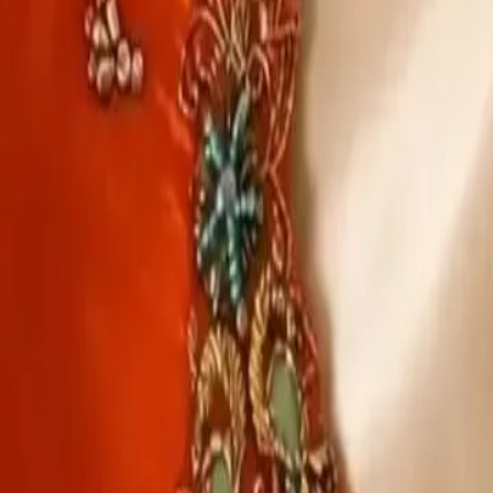
Account
Cart