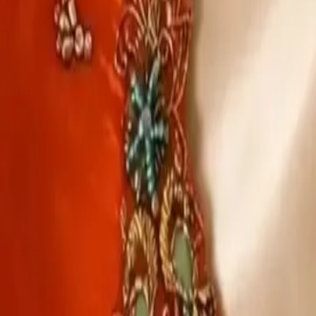
Account
Cart