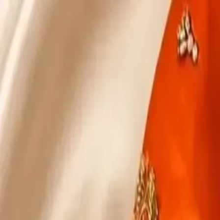
KS Ethnic
✕
All Products
Blouse
Designer Blouse
Frocks
Offer Blouses
Sa
© 2026 KS Ethnic
Menu
KS Ethnic