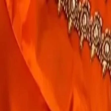
rees
Lehenga
All Categories →