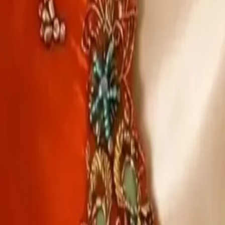
Account
Cart