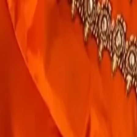
rees
Lehenga
All Categories →