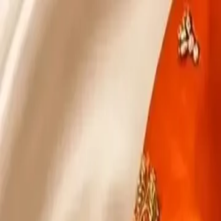
KS Ethnic
✕
All Products
Blouse
Designer Blouse
Frocks
Offer Blouses
Sa
© 2026 KS Ethnic
Menu
KS Ethnic