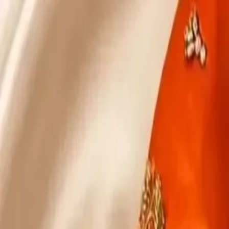
KS Ethnic
✕
All Products
Blouse
Designer Blouse
Frocks
Offer Blouses
Sa
© 2026 KS Ethnic
Menu
KS Ethnic