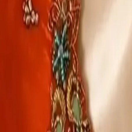
Account
Cart