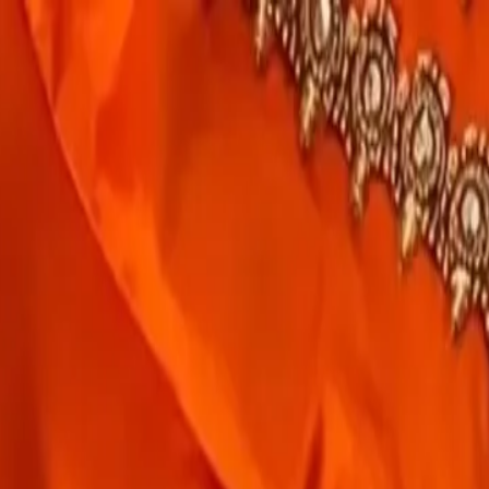
rees
Lehenga
All Categories →