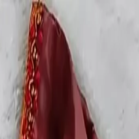
rees
Lehenga
All Categories →