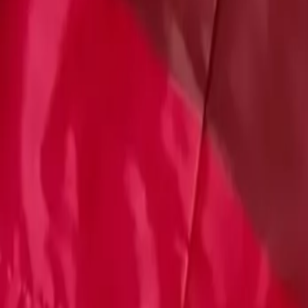
Account
Cart