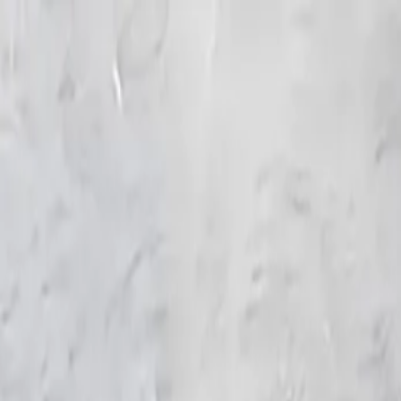
KS Ethnic
✕
All Products
Blouse
Frocks
Designer Blouse
Offer Blouses
Sa
© 2026 KS Ethnic
Menu
KS Ethnic