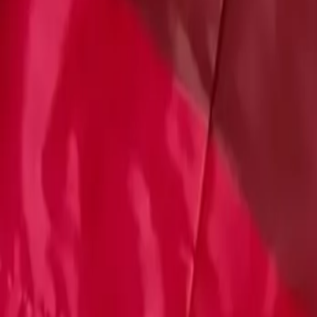
Account
Cart