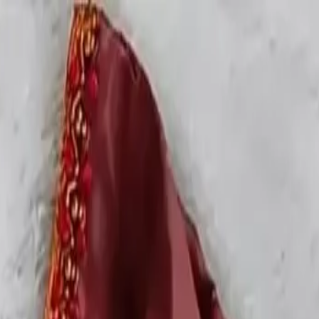
rees
Lehenga
All Categories →