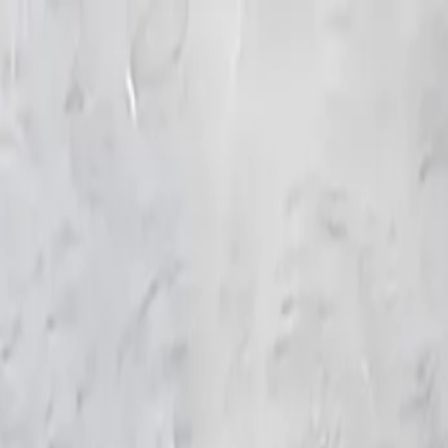
KS Ethnic
✕
All Products
Blouse
Frocks
Designer Blouse
Offer Blouses
Sa
© 2026 KS Ethnic
Menu
KS Ethnic