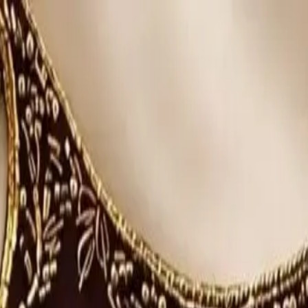
rees
Lehenga
All Categories →