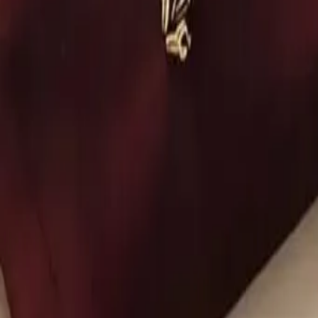
Account
Cart