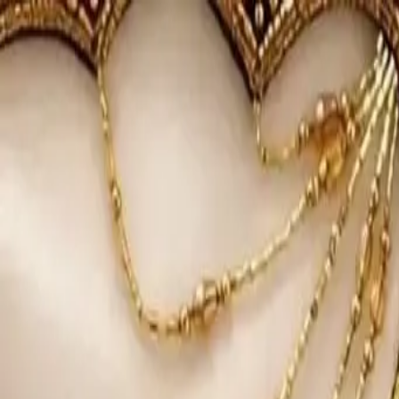
KS Ethnic
✕
All Products
Blouse
Designer Blouse
Frocks
Offer Blouses
Sa
© 2026 KS Ethnic
Menu
KS Ethnic