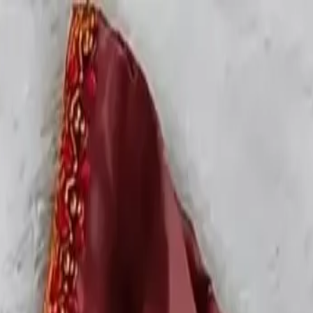
rees
Lehenga
All Categories →