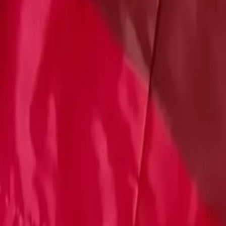
Account
Cart