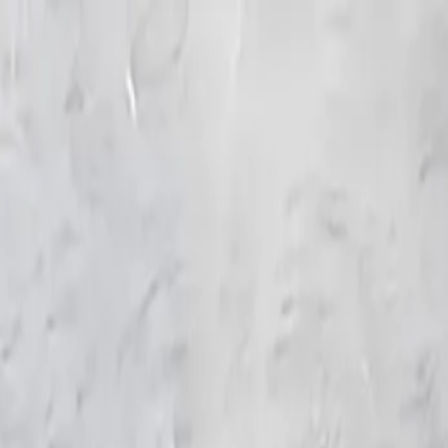
KS Ethnic
✕
All Products
Blouse
Frocks
Designer Blouse
Offer Blouses
Sa
© 2026 KS Ethnic
Menu
KS Ethnic