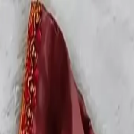
rees
Lehenga
All Categories →