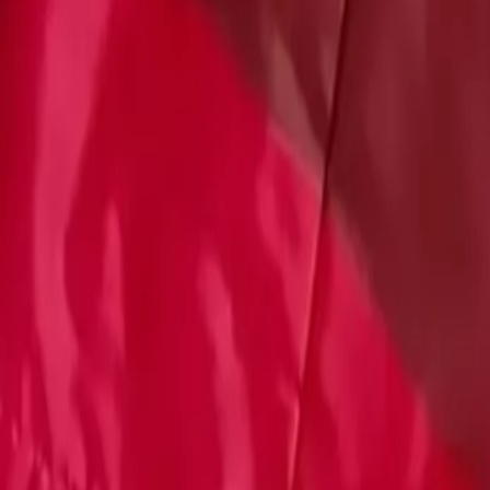
Account
Cart