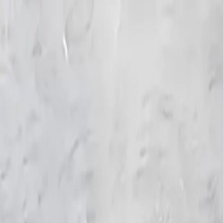
KS Ethnic
✕
All Products
Blouse
Frocks
Designer Blouse
Offer Blouses
Sa
© 2026 KS Ethnic
Menu
KS Ethnic