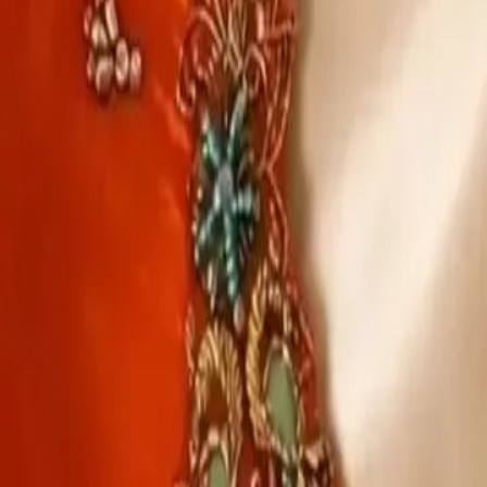
Account
Cart