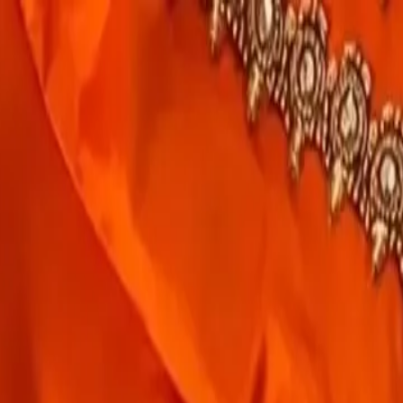
rees
Lehenga
All Categories →