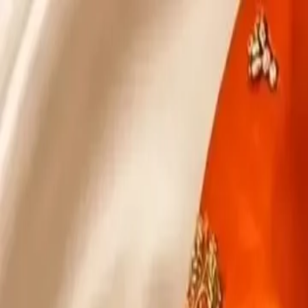
KS Ethnic
✕
All Products
Blouse
Designer Blouse
Frocks
Offer Blouses
Sa
© 2026 KS Ethnic
Menu
KS Ethnic