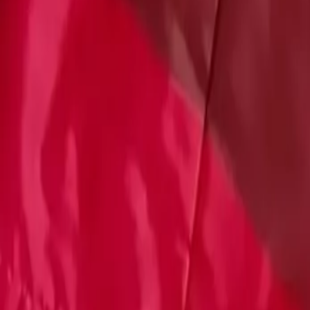
Account
Cart