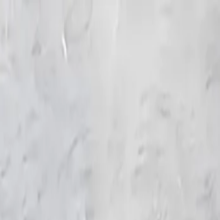
KS Ethnic
✕
All Products
Blouse
Frocks
Designer Blouse
Offer Blouses
Sa
© 2026 KS Ethnic
Menu
KS Ethnic