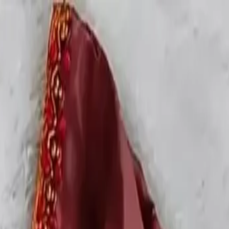
rees
Lehenga
All Categories →