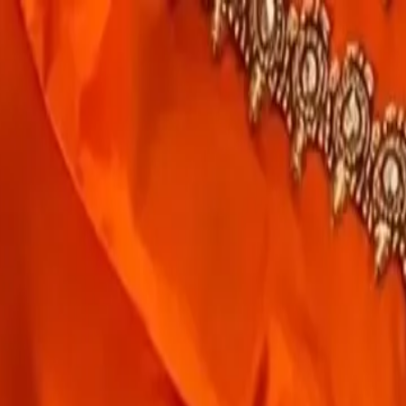
rees
Lehenga
All Categories →