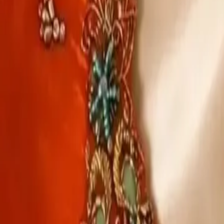
Account
Cart