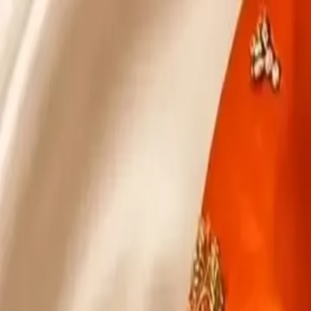
KS Ethnic
✕
All Products
Blouse
Designer Blouse
Frocks
Offer Blouses
Sa
© 2026 KS Ethnic
Menu
KS Ethnic