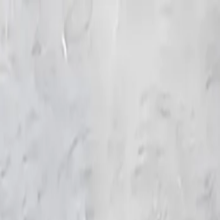
KS Ethnic
✕
All Products
Blouse
Frocks
Designer Blouse
Offer Blouses
Sa
© 2026 KS Ethnic
Menu
KS Ethnic