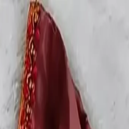
rees
Lehenga
All Categories →