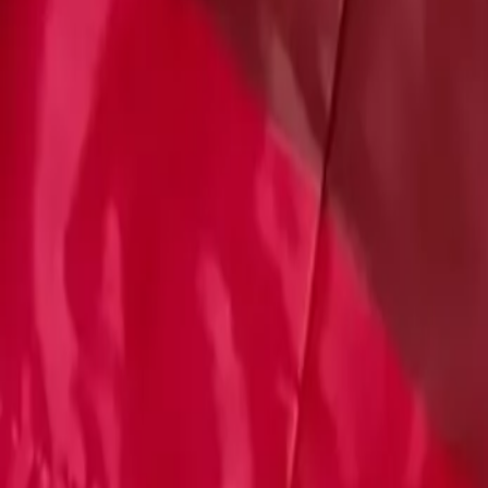
Account
Cart