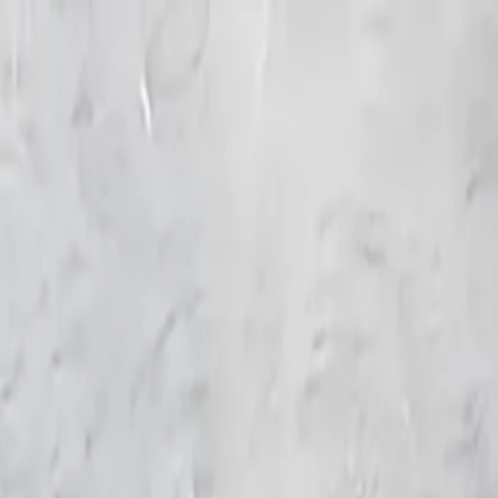
KS Ethnic
✕
All Products
Blouse
Frocks
Designer Blouse
Offer Blouses
Sa
© 2026 KS Ethnic
Menu
KS Ethnic