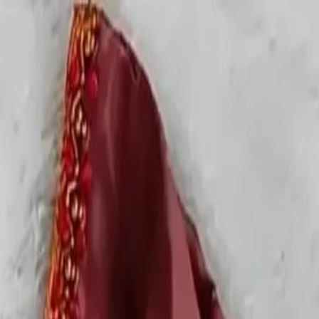
rees
Lehenga
All Categories →