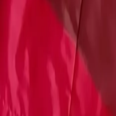
Account
Cart