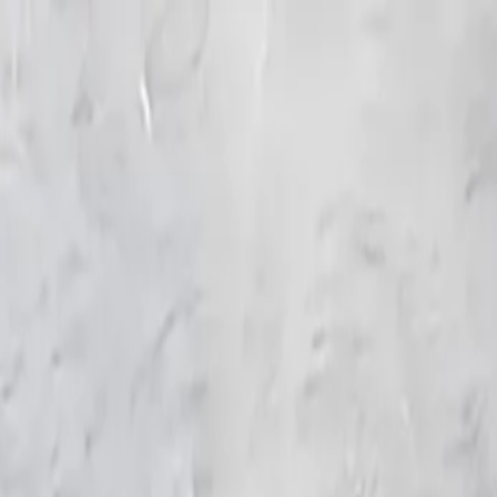
KS Ethnic
✕
All Products
Blouse
Frocks
Designer Blouse
Offer Blouses
Sa
© 2026 KS Ethnic
Menu
KS Ethnic