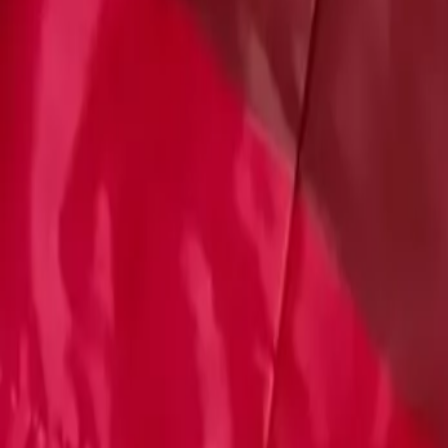
Account
Cart