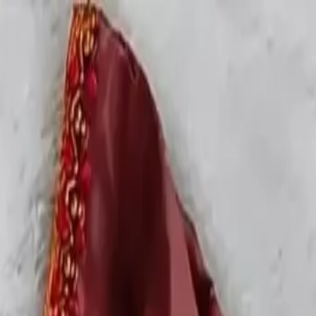
rees
Lehenga
All Categories →