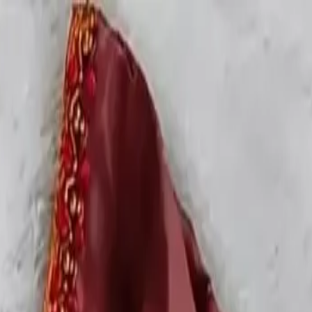
rees
Lehenga
All Categories →