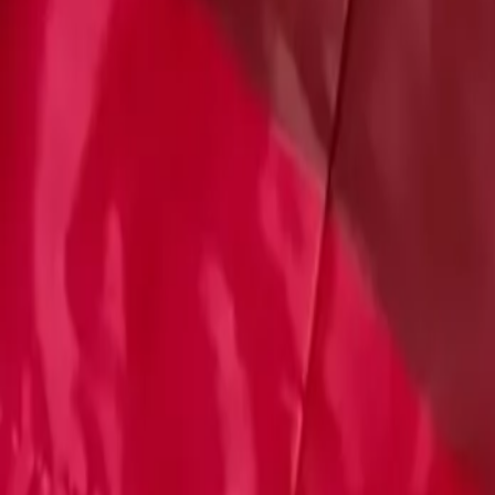
Account
Cart