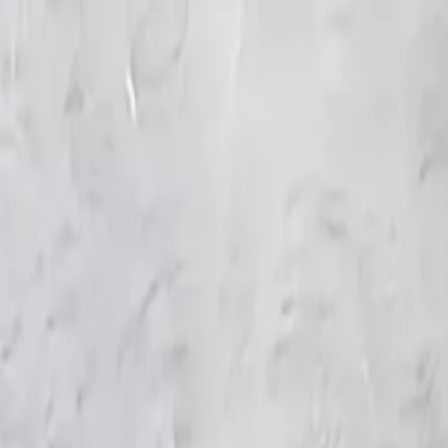
KS Ethnic
✕
All Products
Blouse
Frocks
Designer Blouse
Offer Blouses
Sa
© 2026 KS Ethnic
Menu
KS Ethnic