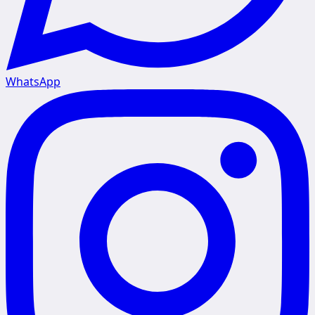
WhatsApp