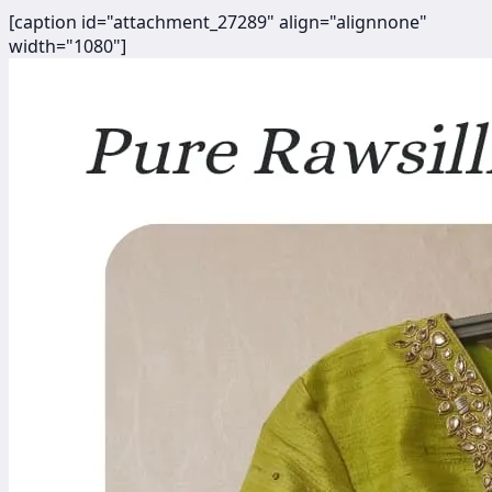
[caption id="attachment_27289" align="alignnone"
width="1080"]