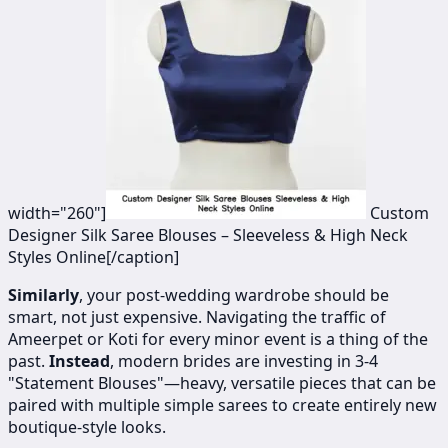
width="260"]
​​​​Custom
Designer Silk Saree Blouses – Sleeveless & High Neck
Styles Online[/caption]
Similarly
, your post-wedding wardrobe should be
smart, not just expensive. Navigating the traffic of
Ameerpet or Koti for every minor event is a thing of the
past.
Instead
, modern brides are investing in 3-4
"Statement Blouses"—heavy, versatile pieces that can be
paired with multiple simple sarees to create entirely new
boutique-style looks.