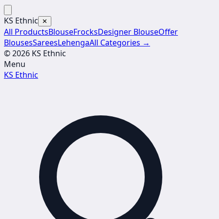
KS Ethnic
✕
All Products
Blouse
Frocks
Designer Blouse
Offer
Blouses
Sarees
Lehenga
All Categories →
© 2026 KS Ethnic
Menu
KS Ethnic