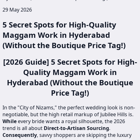
29 May 2026
5 Secret Spots for High-Quality
Maggam Work in Hyderabad
(Without the Boutique Price Tag!)
[2026 Guide] 5 Secret Spots for High-
Quality Maggam Work in
Hyderabad (Without the Boutique
Price Tag!)
In the "City of Nizams," the perfect wedding look is non-
negotiable, but the high retail markup of Jubilee Hills is.
While
every bride wants a royal silhouette, the 2026
trend is all about
Direct-to-Artisan Sourcing
.
Consequently
, savvy shoppers are skipping the luxury