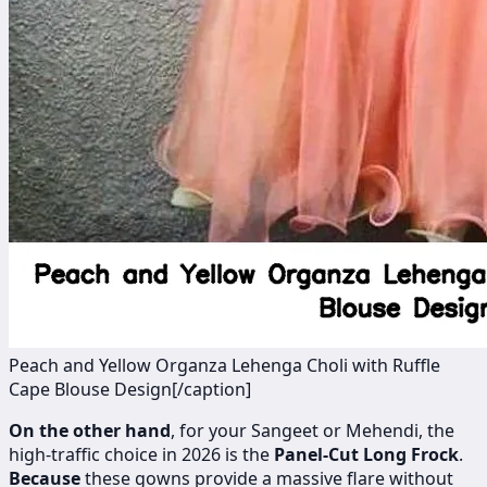
Peach and Yellow Organza Lehenga Choli with Ruffle
Cape Blouse Design[/caption]
On the other hand
, for your Sangeet or Mehendi, the
high-traffic choice in 2026 is the
Panel-Cut Long Frock
.
Because
these gowns provide a massive flare without