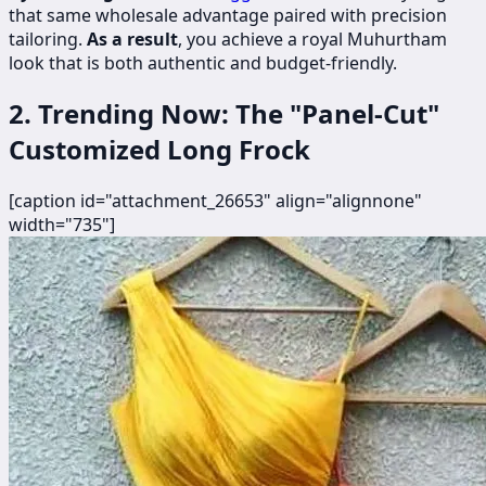
that same wholesale advantage paired with precision
tailoring.
As a result
, you achieve a royal Muhurtham
look that is both authentic and budget-friendly.
2. Trending Now: The "Panel-Cut"
Customized Long Frock
[caption id="attachment_26653" align="alignnone"
width="735"]