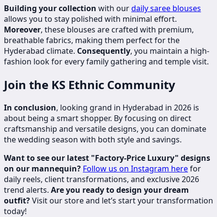
Building your collection
with our
daily saree blouses
allows you to stay polished with minimal effort.
Moreover
, these blouses are crafted with premium,
breathable fabrics, making them perfect for the
Hyderabad climate.
Consequently
, you maintain a high-
fashion look for every family gathering and temple visit.
Join the KS Ethnic Community
In conclusion
, looking grand in Hyderabad in 2026 is
about being a smart shopper. By focusing on direct
craftsmanship and versatile designs, you can dominate
the wedding season with both style and savings.
Want to see our latest "Factory-Price Luxury" designs
on our mannequin?
Follow us on Instagram here
for
daily reels, client transformations, and exclusive 2026
trend alerts.
Are you ready to design your dream
outfit?
Visit our store and let’s start your transformation
today!