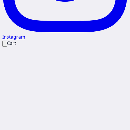
Instagram
Cart