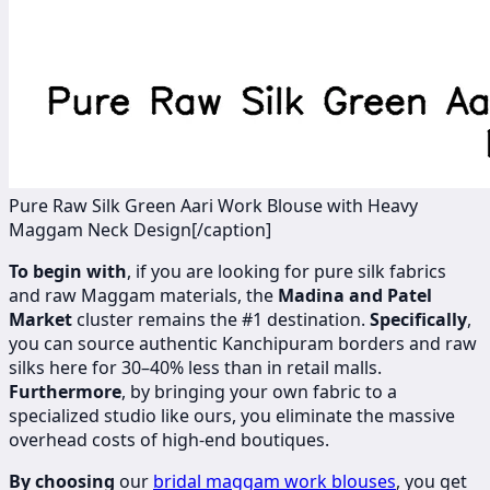
Pure Raw Silk Green Aari Work Blouse with Heavy
Maggam Neck Design[/caption]
To begin with
, if you are looking for pure silk fabrics
and raw Maggam materials, the
Madina and Patel
Market
cluster remains the #1 destination.
Specifically
,
you can source authentic Kanchipuram borders and raw
silks here for 30–40% less than in retail malls.
Furthermore
, by bringing your own fabric to a
specialized studio like ours, you eliminate the massive
overhead costs of high-end boutiques.
By choosing
our
bridal maggam work blouses
, you get