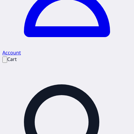
Account
Cart