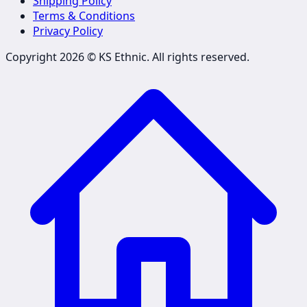
Shipping Policy
Terms & Conditions
Privacy Policy
Copyright 2026 ©
KS Ethnic
. All rights reserved.