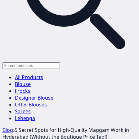
All Products
Blouse
Frocks
Designer Blouse
Offer Blouses
Sarees
Lehenga
Blog
›
5 Secret Spots for High-Quality Maggam Work in
Hyderabad (Without the Boutique Price Tag!)