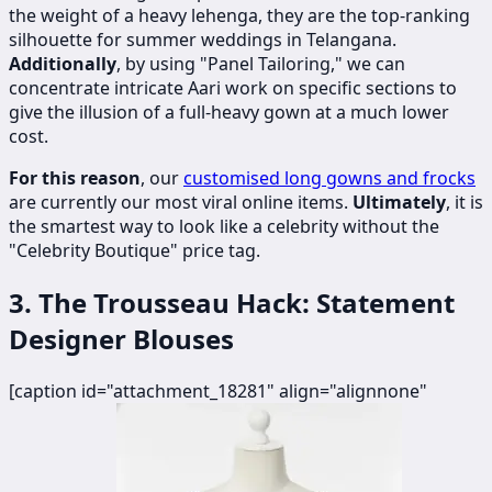
the weight of a heavy lehenga, they are the top-ranking
silhouette for summer weddings in Telangana.
Additionally
, by using "Panel Tailoring," we can
concentrate intricate Aari work on specific sections to
give the illusion of a full-heavy gown at a much lower
cost.
For this reason
, our
customised long gowns and frocks
are currently our most viral online items.
Ultimately
, it is
the smartest way to look like a celebrity without the
"Celebrity Boutique" price tag.
3. The Trousseau Hack: Statement
Designer Blouses
[caption id="attachment_18281" align="alignnone"