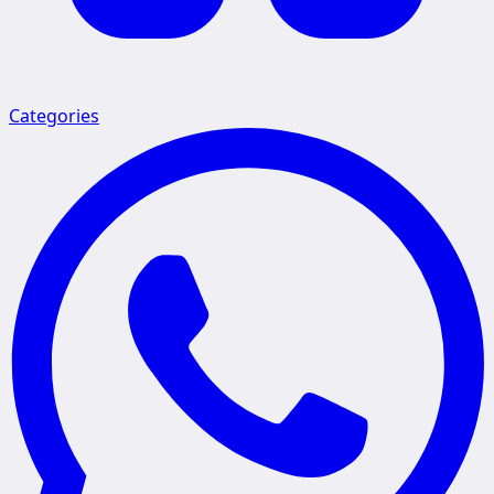
Categories