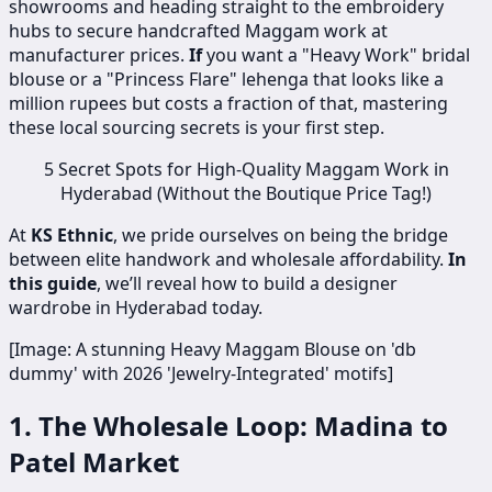
showrooms and heading straight to the embroidery
hubs to secure handcrafted Maggam work at
manufacturer prices.
If
you want a "Heavy Work" bridal
blouse or a "Princess Flare" lehenga that looks like a
million rupees but costs a fraction of that, mastering
these local sourcing secrets is your first step.
5 Secret Spots for High-Quality Maggam Work in
Hyderabad (Without the Boutique Price Tag!)
At
KS Ethnic
, we pride ourselves on being the bridge
between elite handwork and wholesale affordability.
In
this guide
, we’ll reveal how to build a designer
wardrobe in Hyderabad today.
[Image: A stunning Heavy Maggam Blouse on 'db
dummy' with 2026 'Jewelry-Integrated' motifs]
1. The Wholesale Loop: Madina to
Patel Market