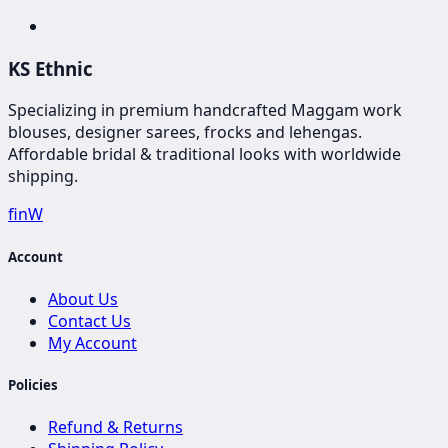
KS Ethnic
Specializing in premium handcrafted Maggam work
blouses, designer sarees, frocks and lehengas.
Affordable bridal & traditional looks with worldwide
shipping.
f
in
W
Account
About Us
Contact Us
My Account
Policies
Refund & Returns